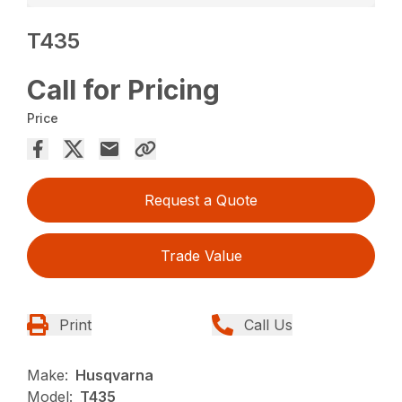
T435
Call for Pricing
Price
Request a Quote
Trade Value
Print
Call Us
Make:
Husqvarna
Model:
T435