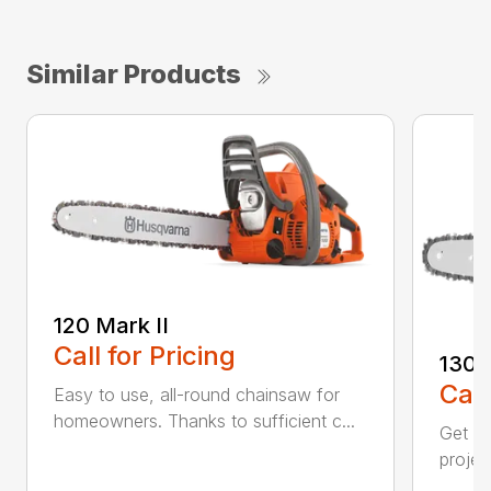
Similar Products
120 Mark II
Call for Pricing
130
Call
Easy to use, all-round chainsaw for
homeowners. Thanks to sufficient c...
Get re
projec