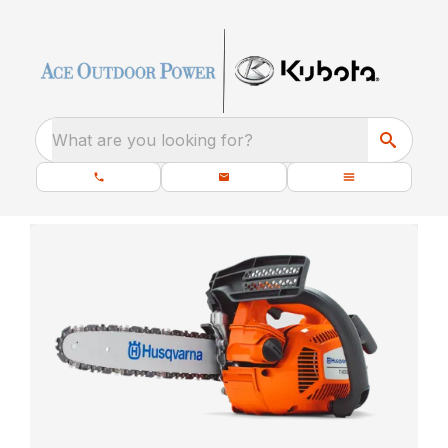
What are you looking for?