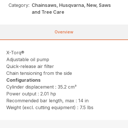
Category:
Chainsaws, Husqvarna, New, Saws
and Tree Care
Overview
X-Torq®
Adjustable oil pump
Quick-release air filter
Chain tensioning from the side
Configurations
Cylinder displacement : 35.2 cm³
Power output : 2.01 hp
Recommended bar length, max : 14 in
Weight (excl. cutting equipment) : 7.5 lbs