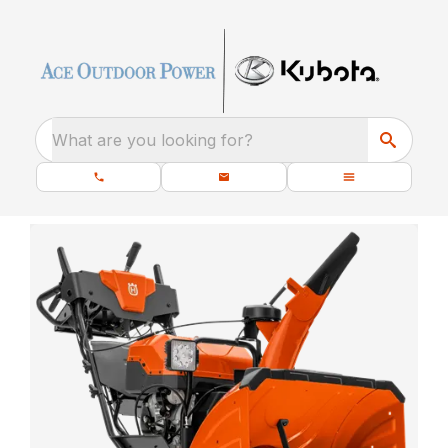
What are you looking for?