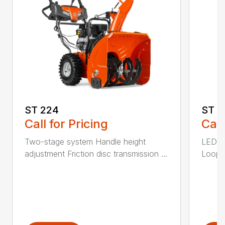
ST 224
ST 2
Call for Pricing
Call
Two-stage system Handle height
LED he
adjustment Friction disc transmission ...
Loop h