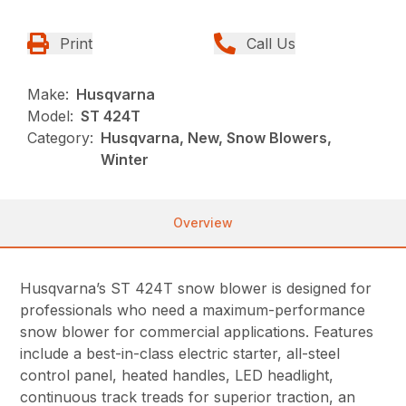
Print
Call Us
Make:
Husqvarna
Model:
ST 424T
Category:
Husqvarna, New, Snow Blowers,
Winter
Overview
Husqvarna’s ST 424T snow blower is designed for
professionals who need a maximum-performance
snow blower for commercial applications. Features
include a best-in-class electric starter, all-steel
control panel, heated handles, LED headlight,
continuous track treads for superior traction, an