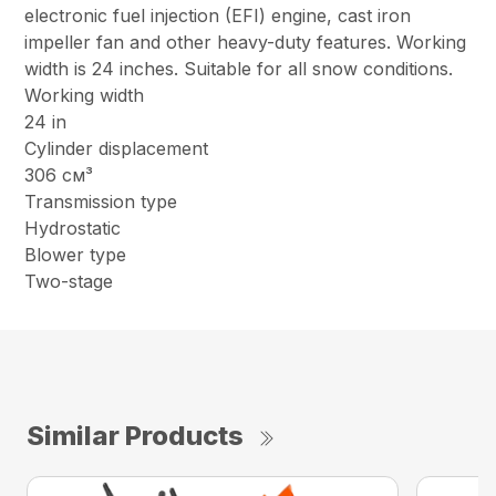
electronic fuel injection (EFI) engine, cast iron
impeller fan and other heavy-duty features. Working
width is 24 inches. Suitable for all snow conditions.
Working width
24 in
Cylinder displacement
306 см³
Transmission type
Hydrostatic
Blower type
Two-stage
Similar Products