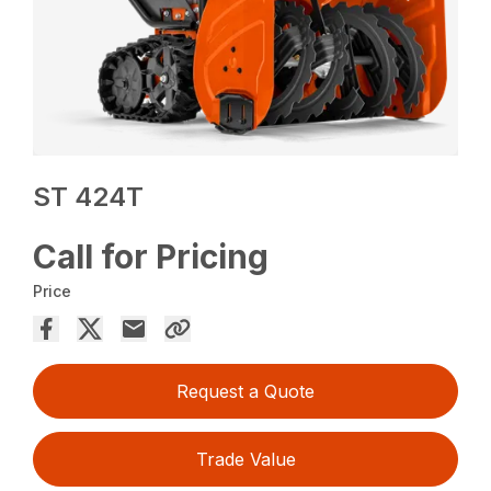
ST 424T
Call for Pricing
Price
Request a Quote
Trade Value