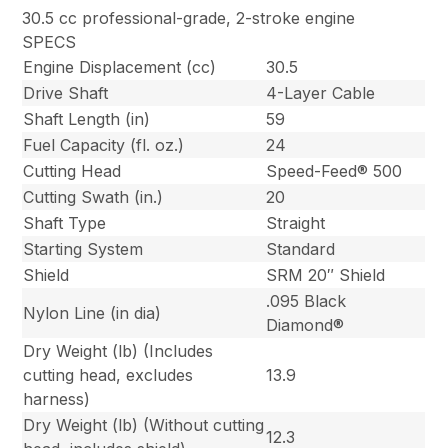
30.5 cc professional-grade, 2-stroke engine
SPECS
Engine Displacement (cc)
30.5
Drive Shaft
4-Layer Cable
Shaft Length (in)
59
Fuel Capacity (fl. oz.)
24
Cutting Head
Speed-Feed® 500
Cutting Swath (in.)
20
Shaft Type
Straight
Starting System
Standard
Shield
SRM 20″ Shield
.095 Black
Nylon Line (in dia)
Diamond®
Dry Weight (lb) (Includes
cutting head, excludes
13.9
harness)
Dry Weight (lb) (Without cutting
12.3