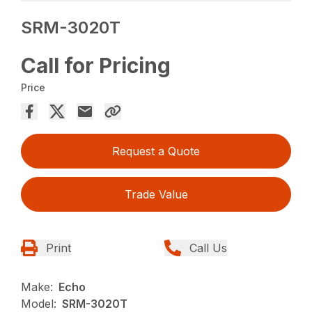
SRM-3020T
Call for Pricing
Price
Request a Quote
Trade Value
Print
Call Us
Make:
Echo
Model:
SRM-3020T