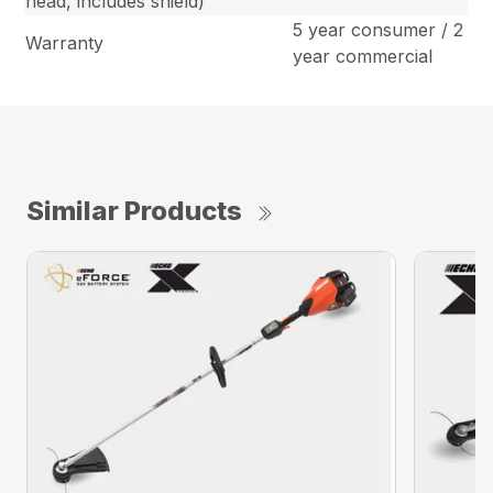
head, includes shield)
5 year consumer / 2
Warranty
year commercial
Similar Products