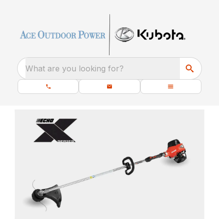
What are you looking for?