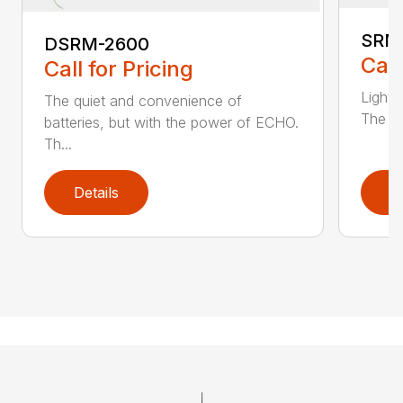
SRM
DSRM-2600
Call
Call for Pricing
Light 
The quiet and convenience of
The SR
batteries, but with the power of ECHO.
Th...
Details
D