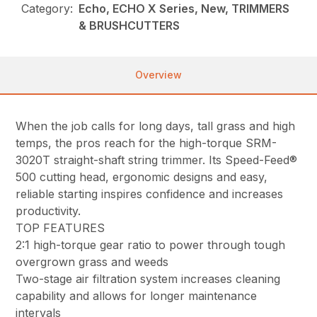
Category:
Echo, ECHO X Series, New, TRIMMERS
& BRUSHCUTTERS
Overview
When the job calls for long days, tall grass and high
temps, the pros reach for the high-torque SRM-
3020T straight-shaft string trimmer. Its Speed-Feed®
500 cutting head, ergonomic designs and easy,
reliable starting inspires confidence and increases
productivity.
TOP FEATURES
2:1 high-torque gear ratio to power through tough
overgrown grass and weeds
Two-stage air filtration system increases cleaning
capability and allows for longer maintenance
intervals