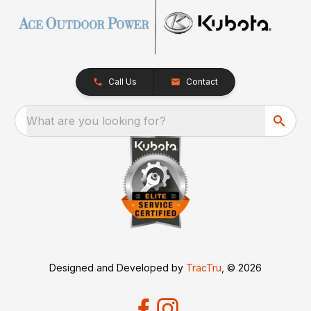
Call Us
Contact
What are you looking for?
Designed and Developed by
TracTru
, © 2026