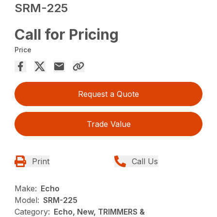
SRM-225
Call for Pricing
Price
Request a Quote
Trade Value
Print
Call Us
Make:
Echo
Model:
SRM-225
Category:
Echo, New, TRIMMERS &