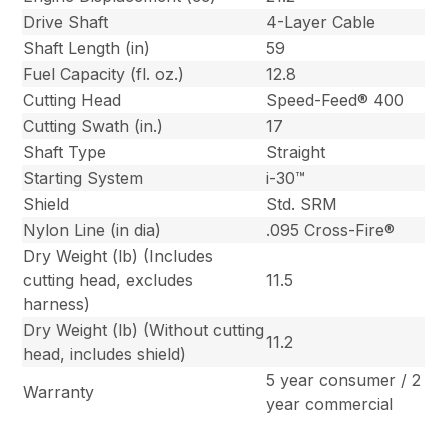
Drive Shaft
4-Layer Cable
Shaft Length (in)
59
Fuel Capacity (fl. oz.)
12.8
Cutting Head
Speed-Feed® 400
Cutting Swath (in.)
17
Shaft Type
Straight
Starting System
i-30™
Shield
Std. SRM
Nylon Line (in dia)
.095 Cross-Fire®
Dry Weight (lb) (Includes
cutting head, excludes
11.5
harness)
Dry Weight (lb) (Without cutting
11.2
head, includes shield)
5 year consumer / 2
Warranty
year commercial