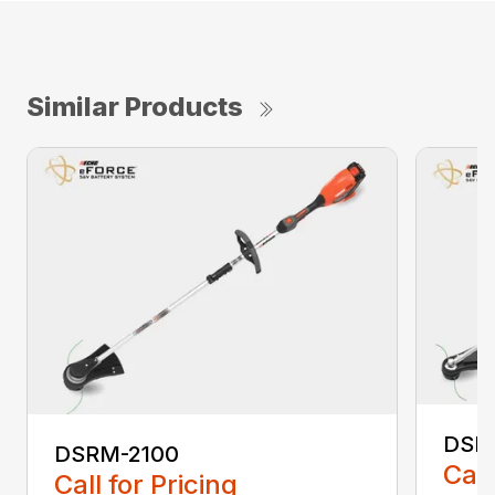
Similar Products
DSR
DSRM-2100
Call
Call for Pricing