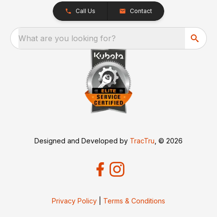
Call Us
Contact
What are you looking for?
Designed and Developed by
TracTru
, © 2026
Privacy Policy
|
Terms & Conditions