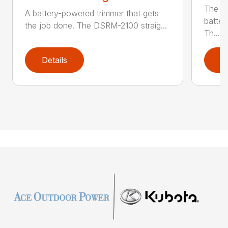
The q
A battery-powered trimmer that gets
batter
the job done. The DSRM-2100 straig...
Th...
Details
D