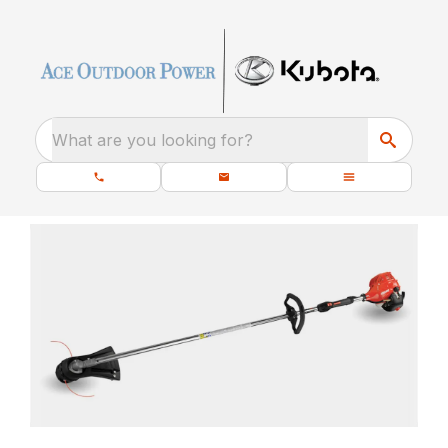
What are you looking for?