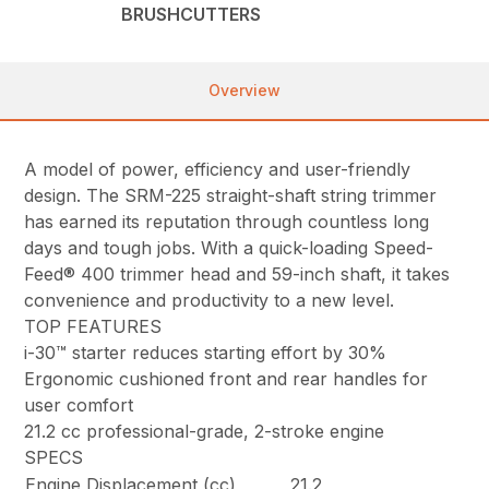
BRUSHCUTTERS
Overview
A model of power, efficiency and user-friendly
design. The SRM-225 straight-shaft string trimmer
has earned its reputation through countless long
days and tough jobs. With a quick-loading Speed-
Feed® 400 trimmer head and 59-inch shaft, it takes
convenience and productivity to a new level.
TOP FEATURES
i-30™ starter reduces starting effort by 30%
Ergonomic cushioned front and rear handles for
user comfort
21.2 cc professional-grade, 2-stroke engine
SPECS
Engine Displacement (cc)
21.2