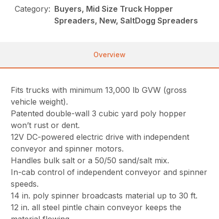
Category:
Buyers, Mid Size Truck Hopper
Spreaders, New, SaltDogg Spreaders
Overview
Fits trucks with minimum 13,000 lb GVW (gross
vehicle weight).
Patented double-wall 3 cubic yard poly hopper
won’t rust or dent.
12V DC-powered electric drive with independent
conveyor and spinner motors.
Handles bulk salt or a 50/50 sand/salt mix.
In-cab control of independent conveyor and spinner
speeds.
14 in. poly spinner broadcasts material up to 30 ft.
12 in. all steel pintle chain conveyor keeps the