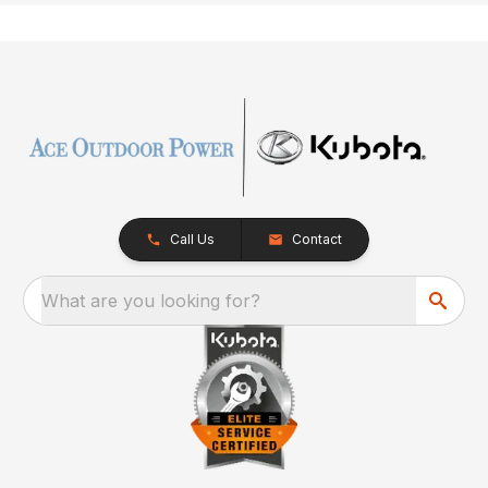
Call Us
Contact
What are you looking for?