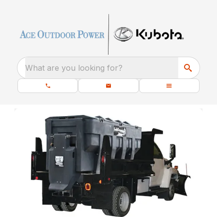
What are you looking for?