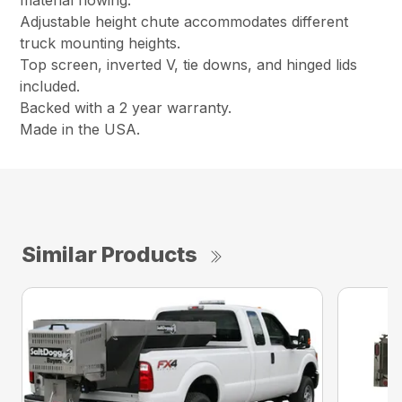
material flowing.
Adjustable height chute accommodates different
truck mounting heights.
Top screen, inverted V, tie downs, and hinged lids
included.
Backed with a 2 year warranty.
Made in the USA.
Similar Products