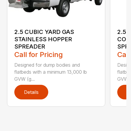
2.5 CUBIC YARD GAS
2.5-
STAINLESS HOPPER
CON
SPREADER
SPR
Call for Pricing
Call
Designed for dump bodies and
Desig
flatbeds with a minimum 13,000 lb
flatbe
GVW (g...
GVW (g
Details
D