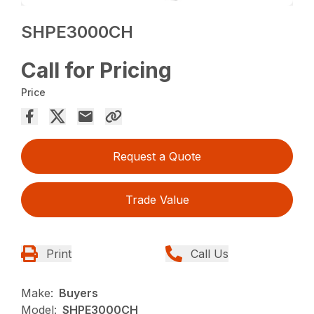
SHPE3000CH
Call for Pricing
Price
Request a Quote
Trade Value
Print
Call Us
Make:
Buyers
Model:
SHPE3000CH