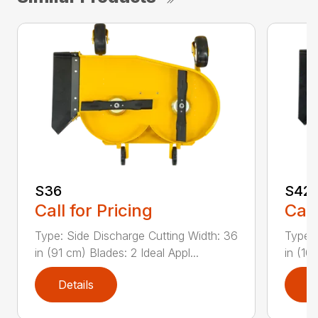
S36
S42
Call for Pricing
Call
Type: Side Discharge Cutting Width: 36
Type: 
in (91 cm) Blades: 2 Ideal Appl...
in (10
Details
D