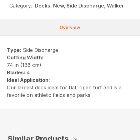
Category:
Decks, New, Side Discharge, Walker
Overview
Type:
Side Discharge
Cutting Width:
74 in (188 cm)
Blades:
4
Ideal Application:
Our largest deck ideal for flat, open turf and is a
favorite on athletic fields and parks
Similar Products