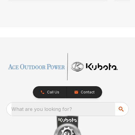
Call Us
Contact
What are you looking for?