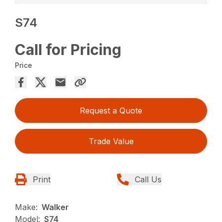
S74
Call for Pricing
Price
Request a Quote
Trade Value
Print
Call Us
Make:
Walker
Model:
S74