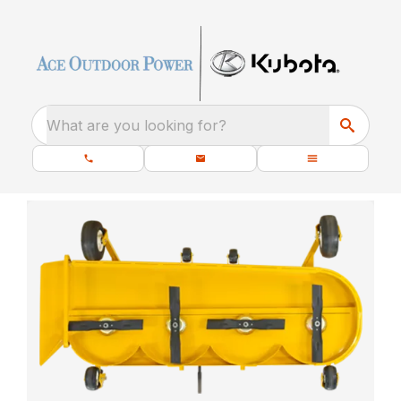
What are you looking for?