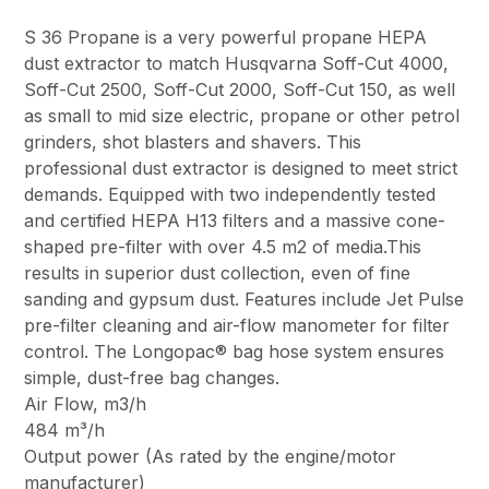
S 36 Propane is a very powerful propane HEPA
dust extractor to match Husqvarna Soff-Cut 4000,
Soff-Cut 2500, Soff-Cut 2000, Soff-Cut 150, as well
as small to mid size electric, propane or other petrol
grinders, shot blasters and shavers. This
professional dust extractor is designed to meet strict
demands. Equipped with two independently tested
and certified HEPA H13 filters and a massive cone-
shaped pre-filter with over 4.5 m2 of media.This
results in superior dust collection, even of fine
sanding and gypsum dust. Features include Jet Pulse
pre-filter cleaning and air-flow manometer for filter
control. The Longopac® bag hose system ensures
simple, dust-free bag changes.
Air Flow, m3/h
484 m³/h
Output power (As rated by the engine/motor
manufacturer)