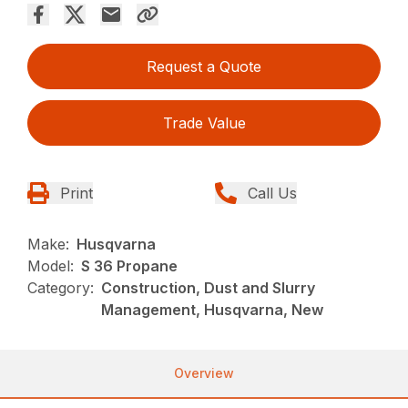
Request a Quote
Trade Value
Print
Call Us
Make:
Husqvarna
Model:
S 36 Propane
Category:
Construction, Dust and Slurry
Management, Husqvarna, New
Overview