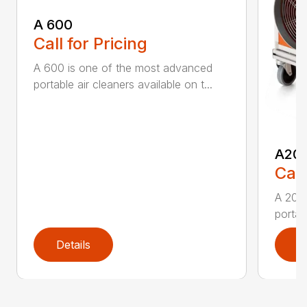
A 600
Call for Pricing
A 600 is one of the most advanced
portable air cleaners available on t...
A20
Call
A 200
portab
Details
D