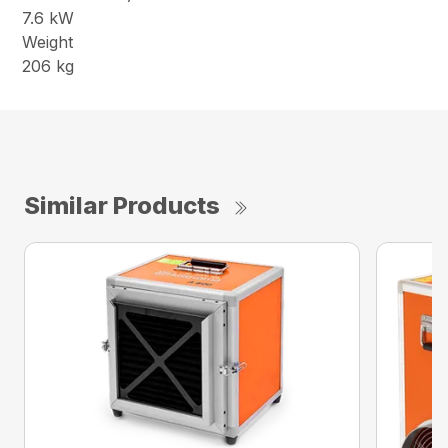
7.6 kW
Weight
206 kg
Similar Products