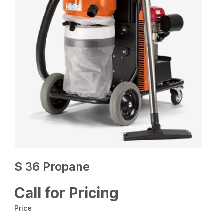
S 36 Propane
Call for Pricing
Price