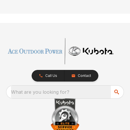
Call Us
Contact
What are you looking for?