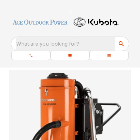
What are you looking for?