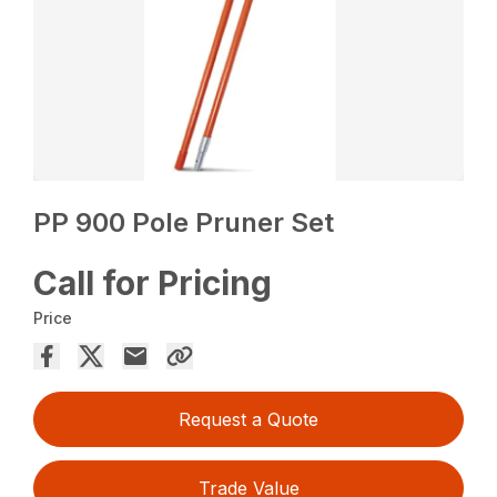
PP 900 Pole Pruner Set
Call for Pricing
Price
Request a Quote
Trade Value