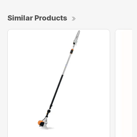
Similar Products