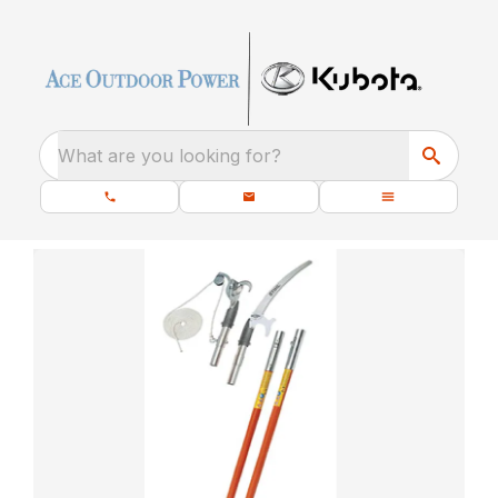
What are you looking for?