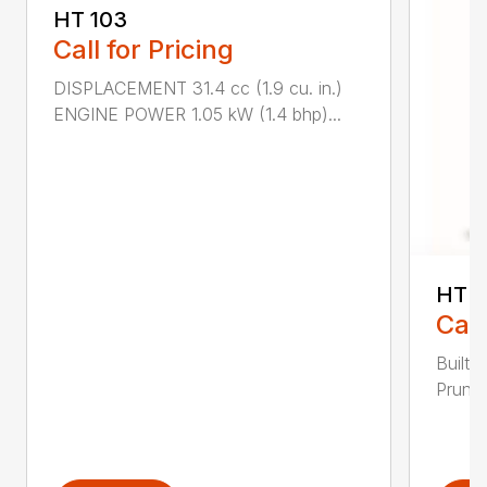
HT 103
Call for Pricing
DISPLACEMENT 31.4 cc (1.9 cu. in.)
ENGINE POWER 1.05 kW (1.4 bhp)...
HT 1
Call
Built 
Pruner