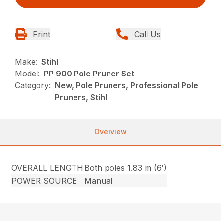
Print
Call Us
Make:
Stihl
Model:
PP 900 Pole Pruner Set
Category:
New, Pole Pruners, Professional Pole
Pruners, Stihl
Overview
OVERALL LENGTH
Both poles 1.83 m (6′)
POWER SOURCE
Manual