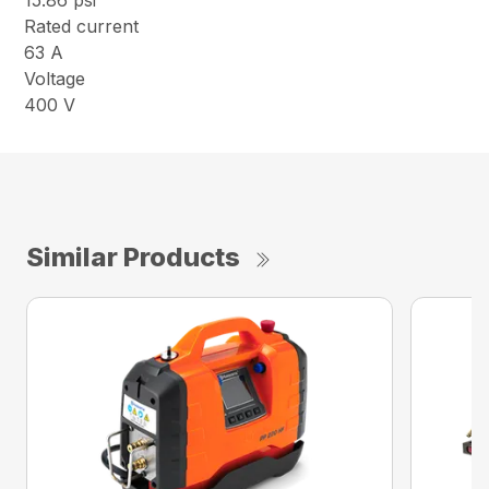
15.86 psi
Rated current
63 A
Voltage
400 V
Similar Products