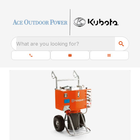
What are you looking for?