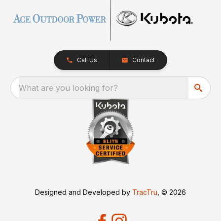
Call Us
Contact
What are you looking for?
Designed and Developed by
TracTru
, © 2026