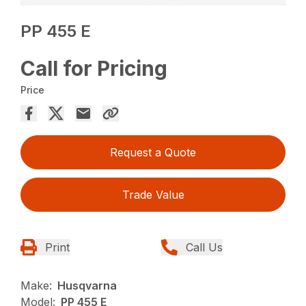
PP 455 E
Call for Pricing
Price
Request a Quote
Trade Value
Print
Call Us
Make:
Husqvarna
Model:
PP 455 E