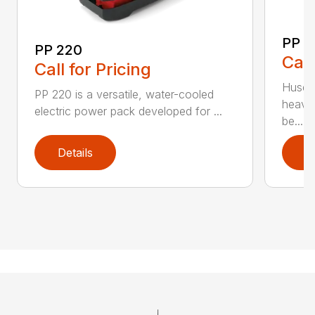
PP 
PP 220
Call
Call for Pricing
Husqva
PP 220 is a versatile, water-cooled
heavy
electric power pack developed for ...
be...
Details
D