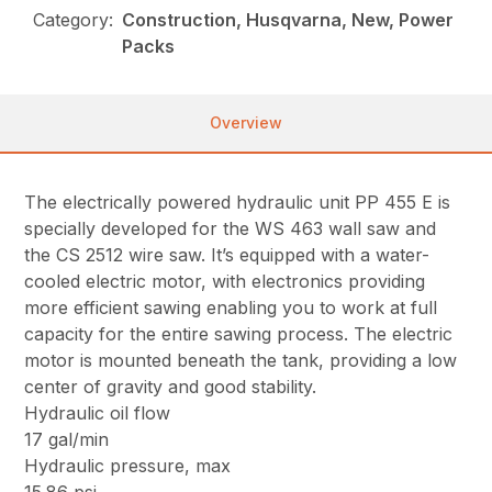
Category:
Construction, Husqvarna, New, Power
Packs
Overview
The electrically powered hydraulic unit PP 455 E is
specially developed for the WS 463 wall saw and
the CS 2512 wire saw. It’s equipped with a water-
cooled electric motor, with electronics providing
more efficient sawing enabling you to work at full
capacity for the entire sawing process. The electric
motor is mounted beneath the tank, providing a low
center of gravity and good stability.
Hydraulic oil flow
17 gal/min
Hydraulic pressure, max