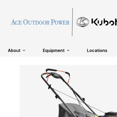
About
Equipment
Locations