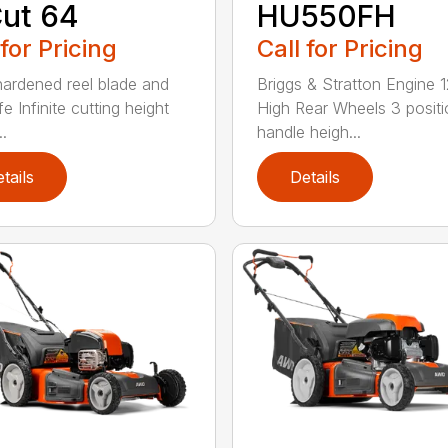
ut 64
HU550FH
 for Pricing
Call for Pricing
hardened reel blade and
Briggs & Stratton Engine 1
e Infinite cutting height
High Rear Wheels 3 positi
..
handle heigh...
tails
Details