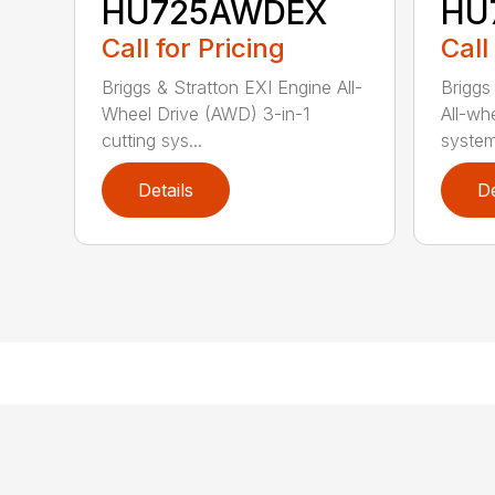
HU725AWDEX
HU
Call for Pricing
Call
Briggs & Stratton EXI Engine All-
Briggs
Wheel Drive (AWD) 3-in-1
All-whe
cutting sys...
system
Details
De