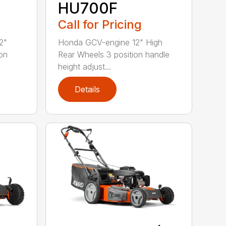
HU700F
Call for Pricing
2"
Honda GCV-engine 12" High
on
Rear Wheels 3 position handle
height adjust...
Details