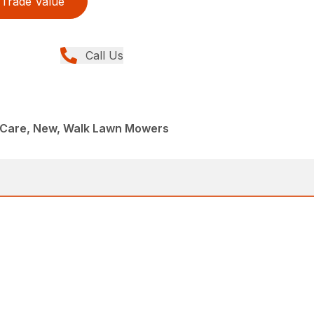
Trade Value
Call Us
Care, New, Walk Lawn Mowers