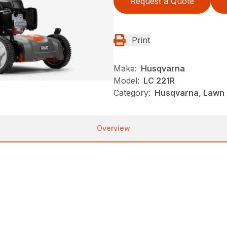
Request a Quote
Print
Make:
Husqvarna
Model:
LC 221R
Category:
Husqvarna, Lawn 
Overview