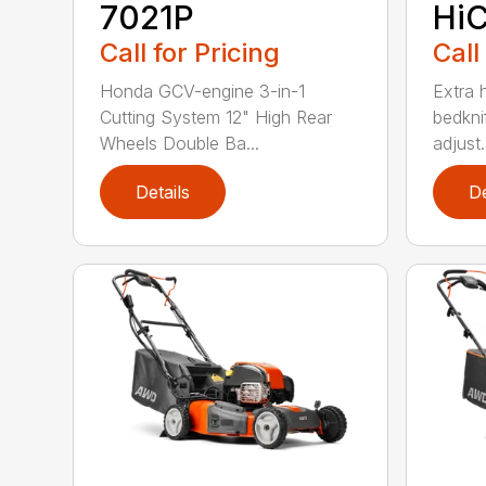
7021P
HiC
Call for Pricing
Call
Honda GCV-engine 3-in-1
Extra 
Cutting System 12" High Rear
bedknif
Wheels Double Ba...
adjust.
Details
De