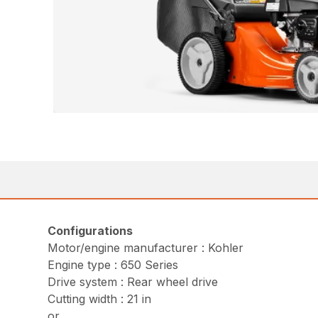
Configurations
Motor/engine manufacturer : Kohler
Engine type : 650 Series
Drive system : Rear wheel drive
Cutting width : 21 in
or