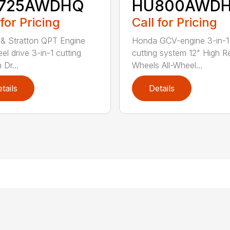
725AWDHQ
HU800AWD
 for Pricing
Call for Pricing
 & Stratton QPT Engine
Honda GCV-engine 3-in-1
el drive 3-in-1 cutting
cutting system 12" High R
 Dr...
Wheels All-Wheel...
tails
Details