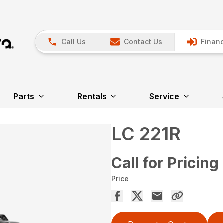
Call Us
Contact Us
Financ
Parts
Rentals
Service
LC 221R
Call for Pricing
Price