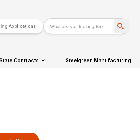
ing Applications
State Contracts
Steelgreen Manufacturing