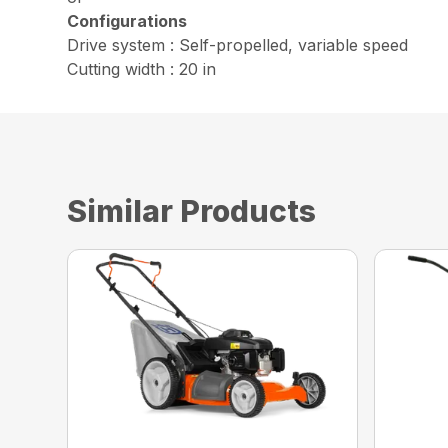
Configurations
Drive system : Self-propelled, variable speed
Cutting width : 20 in
Similar Products