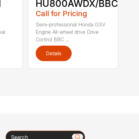
H
HU800AWDX/BBC
Call for Pricing
Semi-professional Honda GSV
ear
Engine All-wheel drive Drive
Control BBC ...
Details
Search