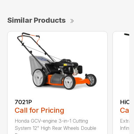
Similar Products
7021P
HiCu
Call for Pricing
Call
Honda GCV-engine 3-in-1 Cutting
Extra 
System 12" High Rear Wheels Double
Infinit