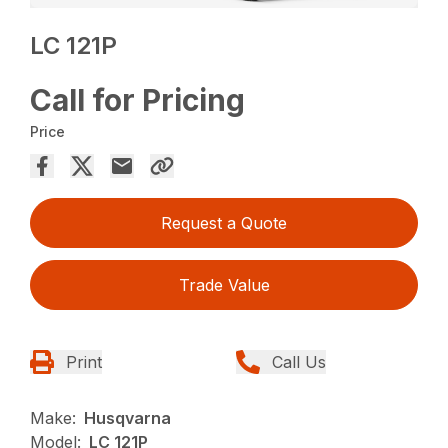
LC 121P
Call for Pricing
Price
Request a Quote
Trade Value
Print
Call Us
Make:
Husqvarna
Model:
LC 121P