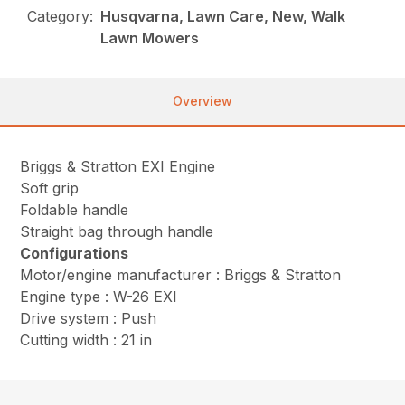
Category:
Husqvarna, Lawn Care, New, Walk
Lawn Mowers
Overview
Briggs & Stratton EXI Engine
Soft grip
Foldable handle
Straight bag through handle
Configurations
Motor/engine manufacturer : Briggs & Stratton
Engine type : W-26 EXI
Drive system : Push
Cutting width : 21 in