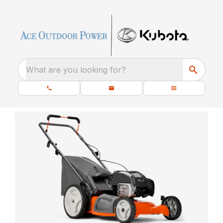
What are you looking for?