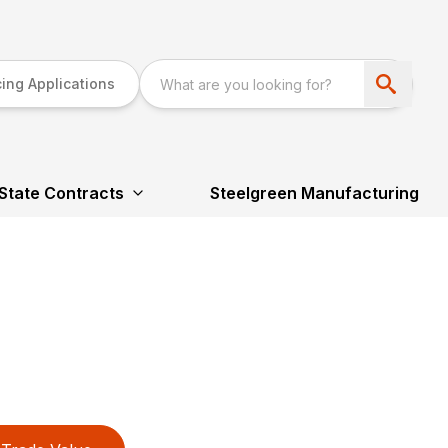
ing Applications
State Contracts
Steelgreen Manufacturing