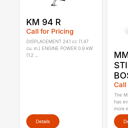
KM 94 R
Call for Pricing
DISPLACEMENT 24.1 cc (1.47
cu. in.) ENGINE POWER 0.9 kW
MM
(1.2 ...
ST
BO
Call
The M
has ev
more in
Details
De