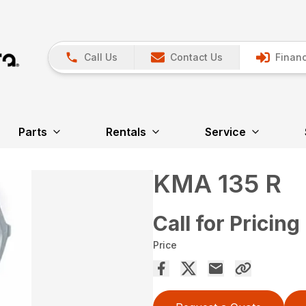
Call Us
Contact Us
Financ
Parts
Rentals
Service
KMA 135 R
Call for Pricing
Price