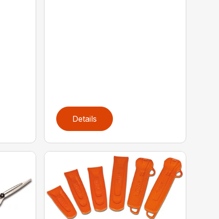
Details