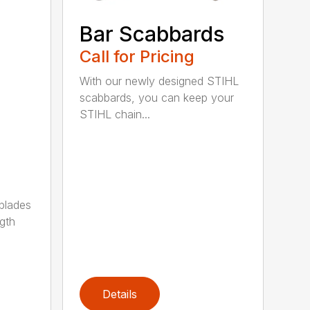
Bar Scabbards
Call for Pricing
With our newly designed STIHL
scabbards, you can keep your
STIHL chain...
 blades
gth
Details