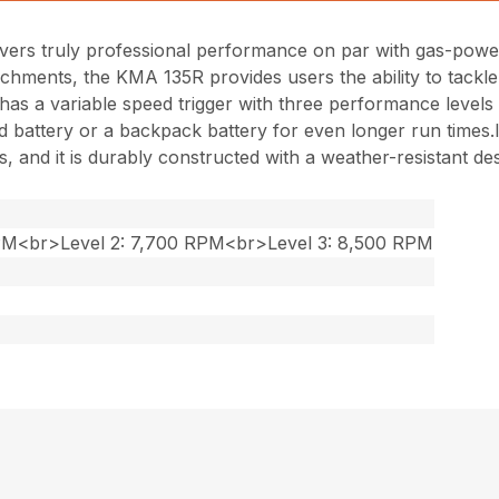
ers truly professional performance on par with gas-powe
chments, the KMA 135R provides users the ability to tackle
 and has a variable speed trigger with three performance lev
battery or a backpack battery for even longer run times.Its
 and it is durably constructed with a weather-resistant des
RPM<br>Level 2: 7,700 RPM<br>Level 3: 8,500 RPM