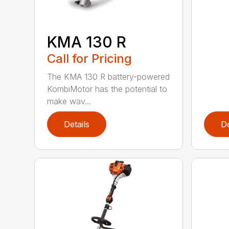
KMA 130 R
Call for Pricing
The KMA 130 R battery-powered
KombiMotor has the potential to
make wav...
Details
De