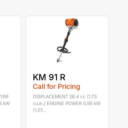
KM 91 R
Call for Pricing
1.66
DISPLACEMENT 28.4 cc (1.73
8 kW
cu.in.) ENGINE POWER 0.95 kW
(1.27...