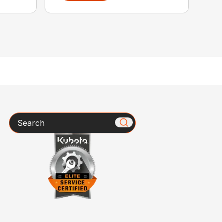
Search