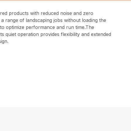
red products with reduced noise and zero
 a range of landscaping jobs without loading the
els to optimize performance and run time.The
 quiet operation provides flexibility and extended
ign.