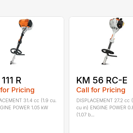
111 R
KM 56 RC-E
 for Pricing
Call for Pricing
ACEMENT 31.4 cc (1.9 cu.
DISPLACEMENT 27.2 cc (
ENGINE POWER 1.05 kW
cu in) ENGINE POWER 0.
(1.07 b...