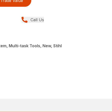
Trade Value
Call Us
em, Multi-task Tools, New, Stihl