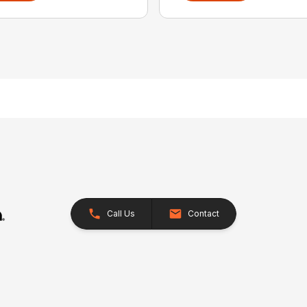
Call Us
Contact