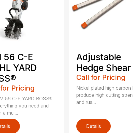
 56 C-E
Adjustable
IHL YARD
Hedge Shear
SS®
Call for Pricing
 for Pricing
Nickel plated high carbon
produce high cutting stren
M 56 C-E YARD BOSS®
and rus...
erything you need and
 a mul...
tails
Details