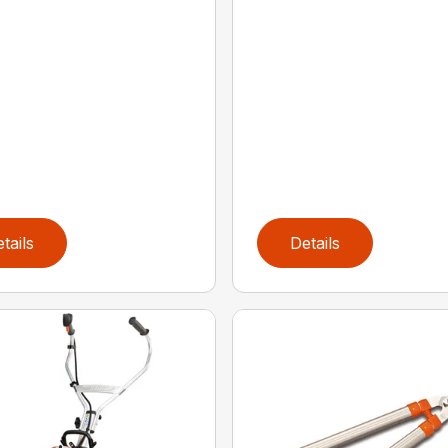
tails
Details