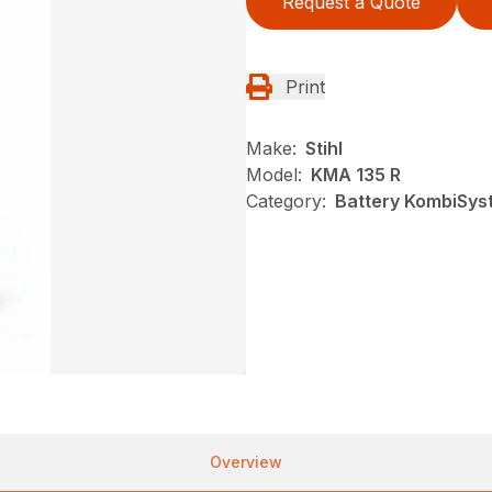
Request a Quote
Print
Make:
Stihl
Model:
KMA 135 R
Category:
Battery KombiSyst
Overview