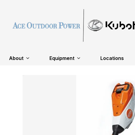
About
Equipment
Locations