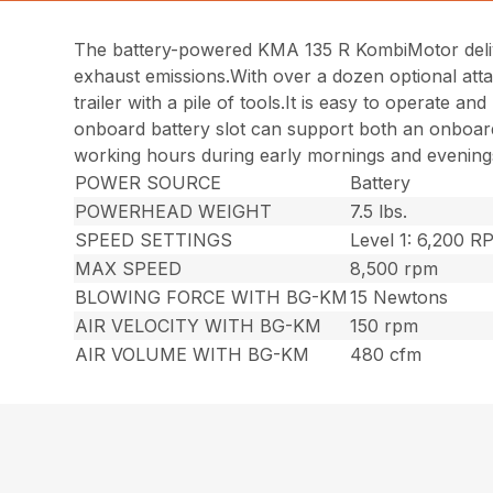
The battery-powered KMA 135 R KombiMotor deliv
exhaust emissions.With over a dozen optional atta
trailer with a pile of tools.It is easy to operate
onboard battery slot can support both an onboard 
working hours during early mornings and evenings,
POWER SOURCE
Battery
POWERHEAD WEIGHT
7.5 lbs.
SPEED SETTINGS
Level 1: 6,200 
MAX SPEED
8,500 rpm
BLOWING FORCE WITH BG-KM
15 Newtons
AIR VELOCITY WITH BG-KM
150 rpm
AIR VOLUME WITH BG-KM
480 cfm