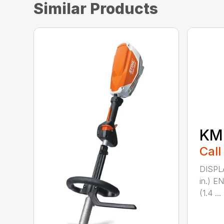
Similar Products
KM 
Call
DISPL
in.) 
(1.4 ...