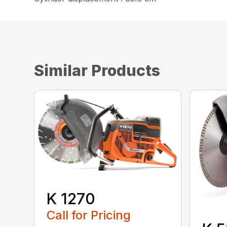
Similar Products
K 1270
Call for Pricing