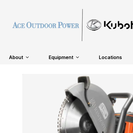
About
Equipment
Locations