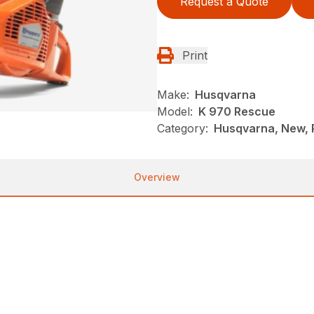
Request a Quote
Print
Make:
Husqvarna
Model:
K 970 Rescue
Category:
Husqvarna, New, 
Overview