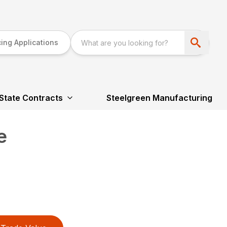
ing Applications
State Contracts
Steelgreen Manufacturing
e