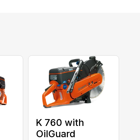
K 760 with
OilGuard