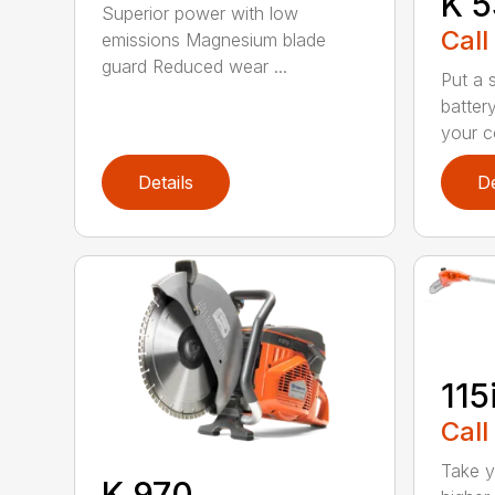
K 5
Superior power with low
Call
emissions Magnesium blade
guard Reduced wear ...
Put a 
batter
your c
Details
De
115
Call
Take y
K 970