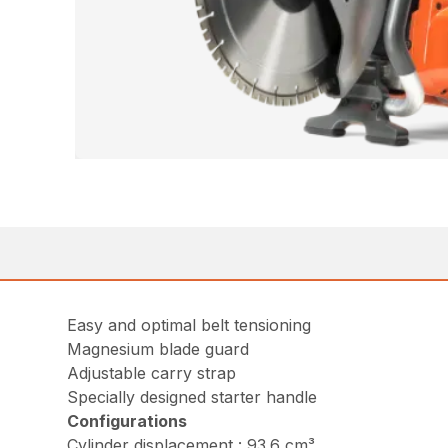
Easy and optimal belt tensioning
Magnesium blade guard
Adjustable carry strap
Specially designed starter handle
Configurations
Cylinder displacement : 93.6 cm³