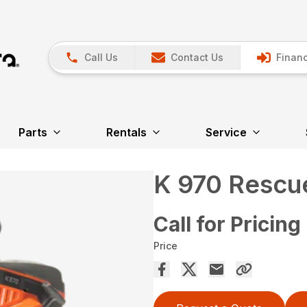
Call Us
Contact Us
Financ
Parts
Rentals
Service
K 970 Rescu
Call for Pricing
Price