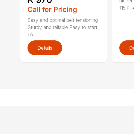
higher
115iPT4
Call for Pricing
Easy and optimal belt tensioning
Sturdy and reliable Easy to start
Lo...
Details
De