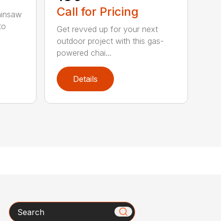
Call for Pricing
ainsaw
to
Get revved up for your next
outdoor project with this gas-
powered chai...
Details
Search