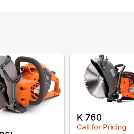
K 760
Call for Pricing