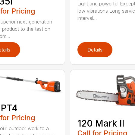
35i
Light and powerful Except
 for Pricing
low vibrations Long servi
interval...
superior next-generation
y product to the test on
om...
tails
Details
iPT4
 for Pricing
120 Mark II
our outdoor work to a
Call for Pricing