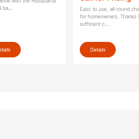
 level with the Husqvarna
 ba...
Easy to use, all-round ch
for homeowners. Thanks 
sufficient c...
tails
Details