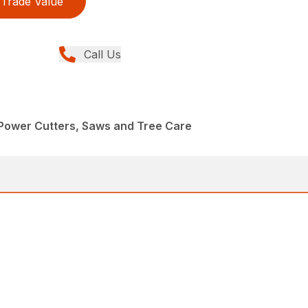
Trade Value
Call Us
Power Cutters, Saws and Tree Care