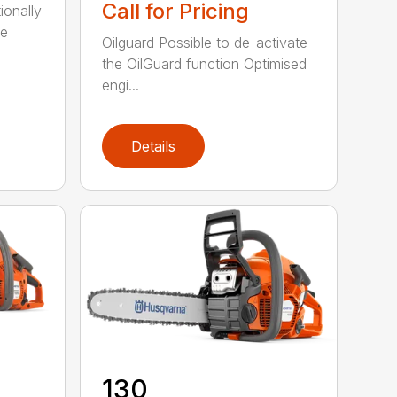
Call for Pricing
ionally
ce
Oilguard Possible to de-activate
the OilGuard function Optimised
engi...
Details
130