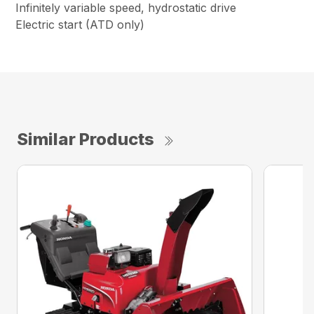
Infinitely variable speed, hydrostatic drive
Electric start (ATD only)
Similar Products