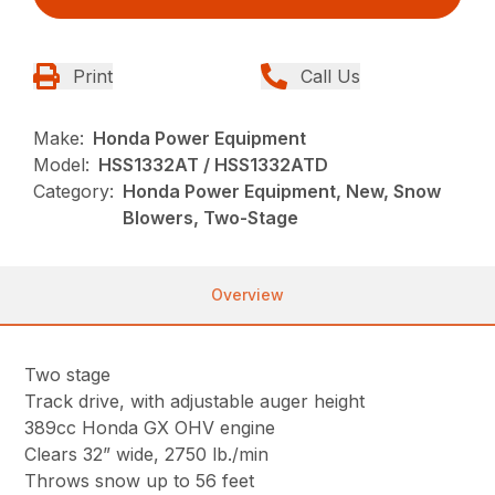
Print
Call Us
Make:
Honda Power Equipment
Model:
HSS1332AT / HSS1332ATD
Category:
Honda Power Equipment, New, Snow
Blowers, Two-Stage
Overview
Two stage
Track drive, with adjustable auger height
389cc Honda GX OHV engine
Clears 32” wide, 2750 lb./min
Throws snow up to 56 feet