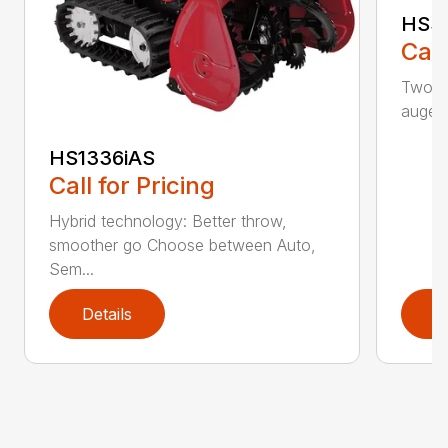
HSS
Call
Two-st
auger
HS1336iAS
Call for Pricing
Hybrid technology: Better throw,
smoother go Choose between Auto,
Sem...
Details
D