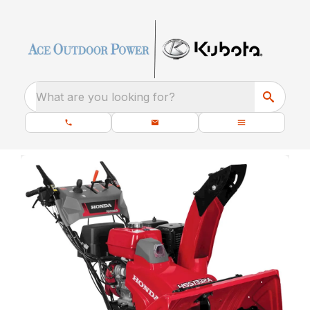
What are you looking for?