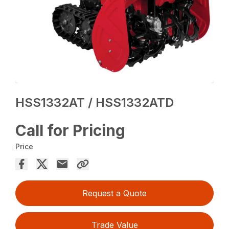
HSS1332AT / HSS1332ATD
Call for Pricing
Price
Request a Quote
Trade Value