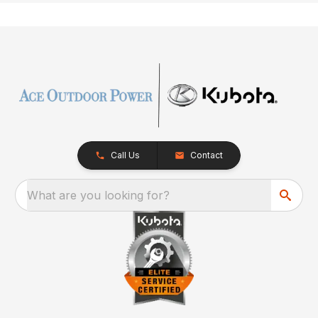
Call Us
Contact
What are you looking for?