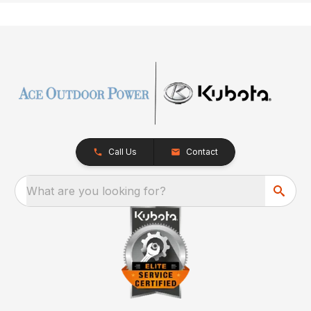
Call Us
Contact
What are you looking for?