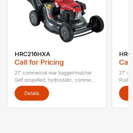
HRC216HXA
HRC
Call for Pricing
Call
21" commercial rear bagger/mulcher
21" co
Self-propelled, hydrostatic, comme...
Push t
Details
D