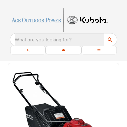
What are you looking for?