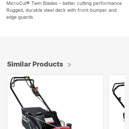
MicroCut® Twin Blades – better cutting performance
Rugged, durable steel deck with front bumper and
edge guards
Similar Products