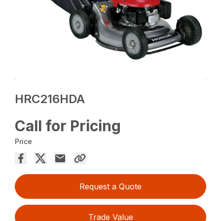
HRC216HDA
Call for Pricing
Price
Request a Quote
Trade Value