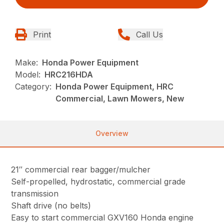
Print
Call Us
Make:
Honda Power Equipment
Model:
HRC216HDA
Category:
Honda Power Equipment, HRC
Commercial, Lawn Mowers, New
Overview
21″ commercial rear bagger/mulcher
Self-propelled, hydrostatic, commercial grade
transmission
Shaft drive (no belts)
Easy to start commercial GXV160 Honda engine