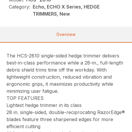
Category:
Echo, ECHO X Series, HEDGE
TRIMMERS, New
Overview
The HCS-2810 single-sided hedge trimmer delivers
best-in-class performance while a 28-in., full-length
debris shield trims time off the workday. With
lightweight construction, reduced vibration and
ergonomic grips, it maximizes productivity while
minimizing user fatigue.
TOP FEATURES
Lightest hedge trimmer in its class
28 in. single-sided, double-reciprocating RazorEdge®
blades feature three sharpened edges for more
efficient cutting