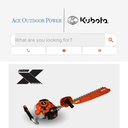
What are you looking for?