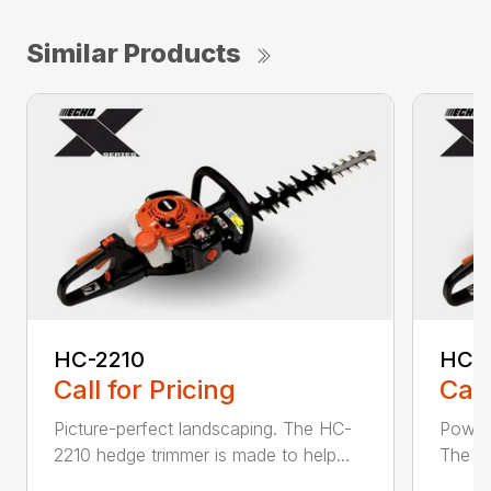
Similar Products
HC-2210
HC-
Call for Pricing
Call
Picture-perfect landscaping. The HC-
Powerf
2210 hedge trimmer is made to help...
The be