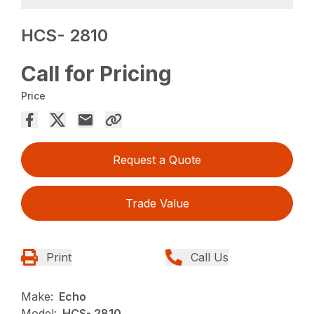
HCS- 2810
Call for Pricing
Price
Request a Quote
Trade Value
Print
Call Us
Make:
Echo
Model:
HCS- 2810