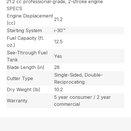
21.2 cc professional-grade, 2-stroke engine
SPECS
Engine Displacement
21.2
(cc)
Starting System
i-30™
Fuel Capacity (fl.
12.5
oz.)
See-Through Fuel
Yes
Tank
Blade Length (in)
28
Single-Sided, Double-
Cutter Type
Reciprocating
Dry Weight (lb)
10.2
5 year consumer / 2 year
Warranty
commercial