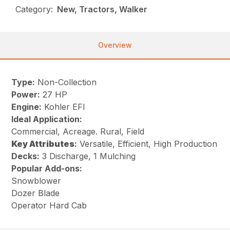
Category:
New, Tractors, Walker
Overview
Type:
Non-Collection
Power:
27 HP
Engine:
Kohler EFI
Ideal Application:
Commercial, Acreage. Rural, Field
Key
Attributes
:
Versatile, Efficient, High Production
Decks:
3 Discharge, 1 Mulching
Popular Add-ons:
Snowblower
Dozer Blade
Operator Hard Cab