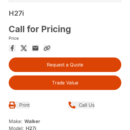
H27i
Call for Pricing
Price
Request a Quote
Trade Value
Print
Call Us
Make:
Walker
Model:
H27i