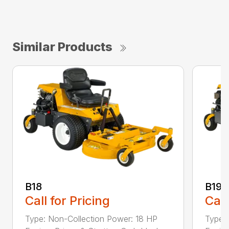
Similar Products
B18
B19
Call for Pricing
Call
Type: Non-Collection Power: 18 HP
Type: