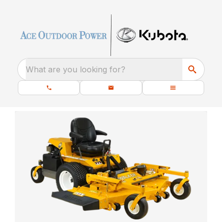
What are you looking for?