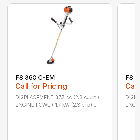
FS 360 C-EM
FS 5
Call for Pricing
Call
DISPLACEMENT 37.7 cc (2.3 cu. in.)
DISPL
ENGINE POWER 1.7 kW (2.3 bhp) ...
ENGIN