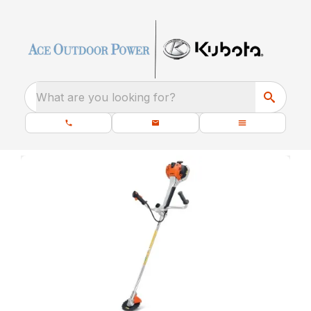
What are you looking for?