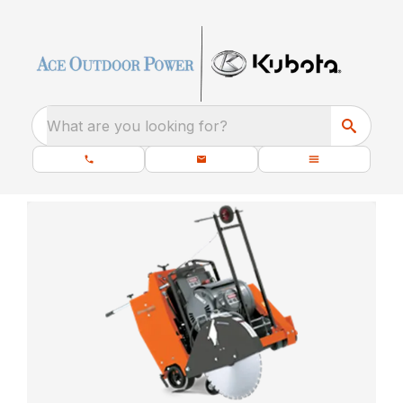
What are you looking for?