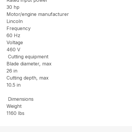
Rated input power
30 hp
Motor/engine manufacturer
Lincoln
Frequency
60 Hz
Voltage
460 V
Cutting equipment
Blade diameter, max
26 in
Cutting depth, max
10.5 in
Dimensions
Weight
1160 lbs