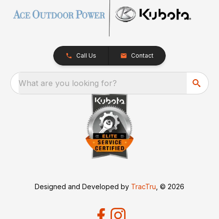
Call Us
Contact
What are you looking for?
Designed and Developed by
TracTru
, © 2026