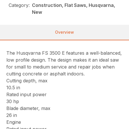
Category:
Construction, Flat Saws, Husqvarna,
New
Overview
The Husqvarna FS 3500 E features a well-balanced,
low profile design. The design makes it an ideal saw
for small to medium service and repair jobs when
cutting concrete or asphalt indoors.
Cutting depth, max
10.5 in
Rated input power
30 hp
Blade diameter, max
26 in
Engine