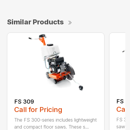
Similar Products
FS 3
FS 309
Call
Call for Pricing
FS 350
The FS 300-series includes lightweight
saw id
and compact floor saws. These s...