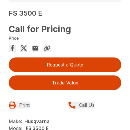
FS 3500 E
Call for Pricing
Price
Request a Quote
Trade Value
Print
Call Us
Make:
Husqvarna
Model:
FS 3500 E