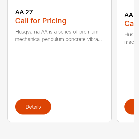
AA 27
AA 3
Call for Pricing
Call
Husqvarna AA is a series of premium
Husqva
mechanical pendulum concrete vibra...
mechan
Details
D