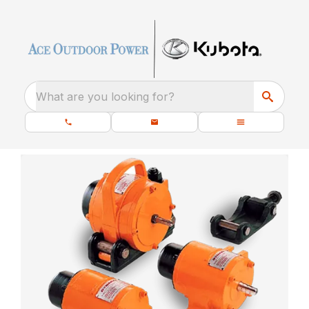
What are you looking for?