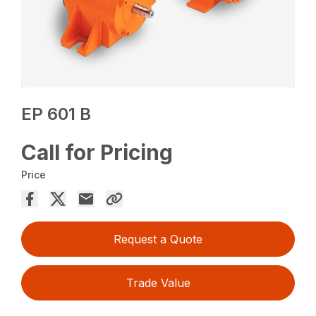
EP 601 B
Call for Pricing
Price
Request a Quote
Trade Value