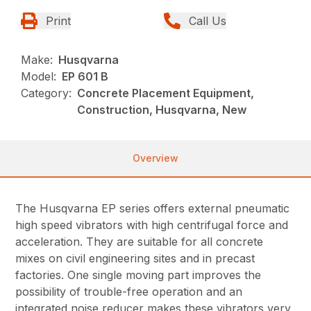
Print
Call Us
Make:
Husqvarna
Model:
EP 601 B
Category:
Concrete Placement Equipment,
Construction, Husqvarna, New
Overview
The Husqvarna EP series offers external pneumatic
high speed vibrators with high centrifugal force and
acceleration. They are suitable for all concrete
mixes on civil engineering sites and in precast
factories. One single moving part improves the
possibility of trouble-free operation and an
integrated noise reducer makes these vibrators very