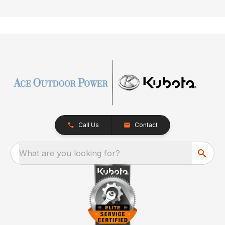
Call Us
Contact
What are you looking for?