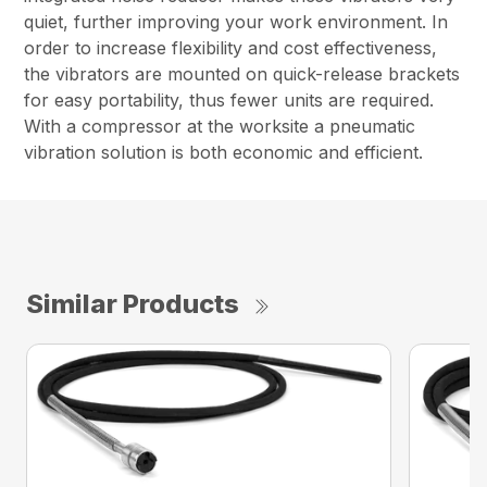
quiet, further improving your work environment. In
order to increase flexibility and cost effectiveness,
the vibrators are mounted on quick-release brackets
for easy portability, thus fewer units are required.
With a compressor at the worksite a pneumatic
vibration solution is both economic and efficient.
Similar Products