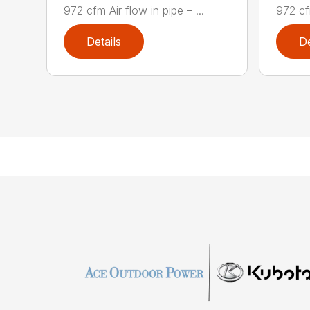
972 cfm Air flow in pipe – ...
972 cfm
Details
De