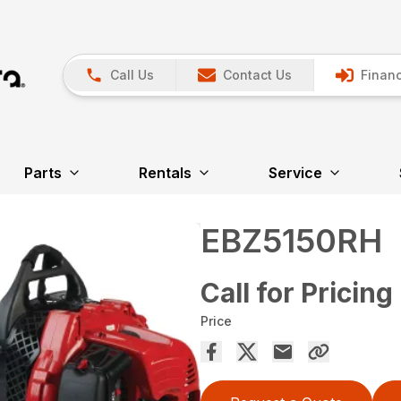
Call Us
Contact Us
Financ
Parts
Rentals
Service
EBZ5150RH
Call for Pricing
Price