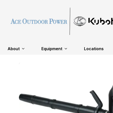
About
Equipment
Locations