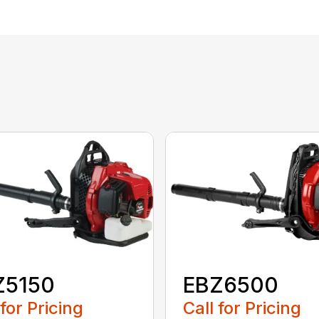
Z5150
EBZ6500
 for Pricing
Call for Pricing