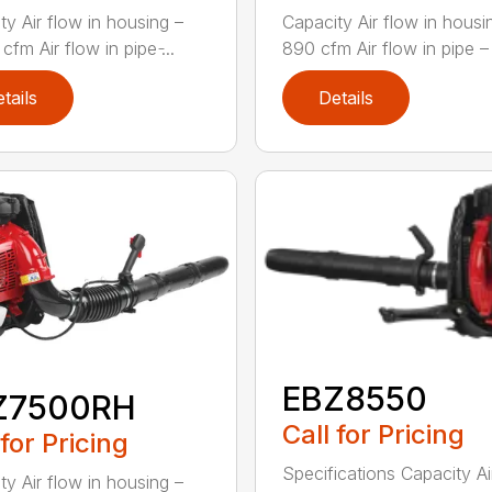
ty Air flow in housing –
Capacity Air flow in housi
cfm Air flow in pipe ̵...
890 cfm Air flow in pipe – 
tails
Details
EBZ8550
Z7500RH
Call for Pricing
 for Pricing
Specifications Capacity Ai
ty Air flow in housing –