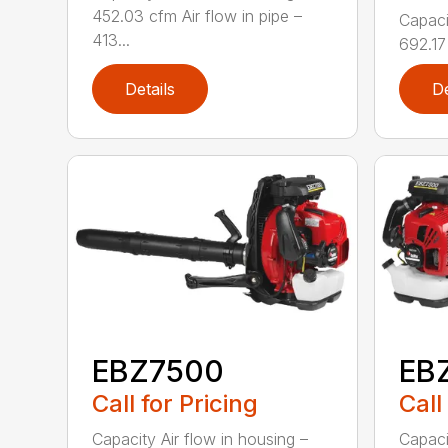
452.03 cfm Air flow in pipe –
Capaci
413...
692.17 
Details
De
EBZ7500
EB
Call for Pricing
Call
Capacity Air flow in housing –
Capaci