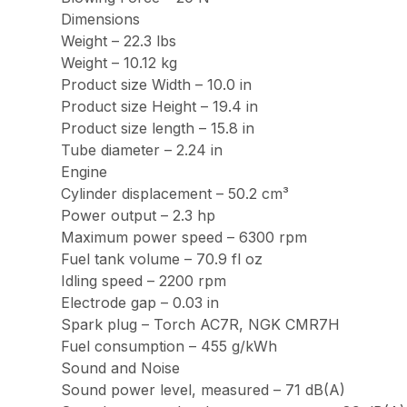
Dimensions
Weight – 22.3 lbs
Weight – 10.12 kg
Product size Width – 10.0 in
Product size Height – 19.4 in
Product size length – 15.8 in
Tube diameter – 2.24 in
Engine
Cylinder displacement – 50.2 cm³
Power output – 2.3 hp
Maximum power speed – 6300 rpm
Fuel tank volume – 70.9 fl oz
Idling speed – 2200 rpm
Electrode gap – 0.03 in
Spark plug – Torch AC7R, NGK CMR7H
Fuel consumption – 455 g/kWh
Sound and Noise
Sound power level, measured – 71 dB(A)