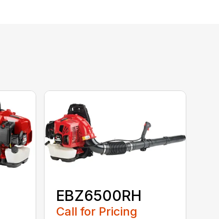
EBZ6500RH
Call for Pricing