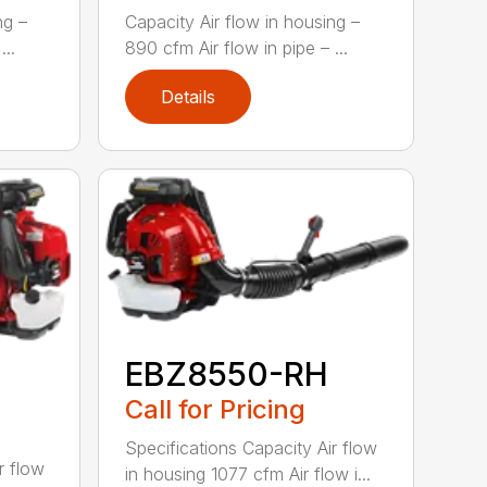
ng –
Capacity Air flow in housing –
...
890 cfm Air flow in pipe – ...
Details
EBZ8550-RH
Call for Pricing
Specifications Capacity Air flow
r flow
in housing 1077 cfm Air flow i...