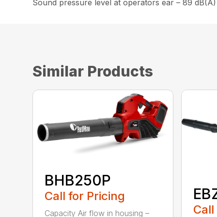
Sound pressure level at operators ear – 89 dB(A)
Similar Products
BHB250P
EB
Call for Pricing
Call
Capacity Air flow in housing –