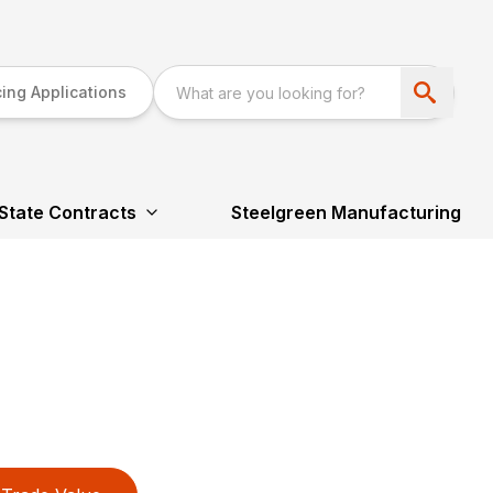
ing Applications
State Contracts
Steelgreen Manufacturing