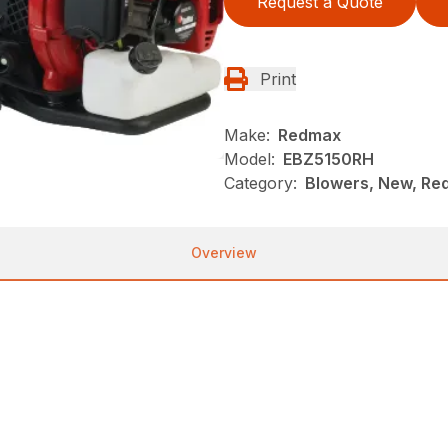
Request a Quote
Print
Make:
Redmax
Model:
EBZ5150RH
Category:
Blowers, New, R
Overview