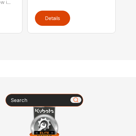
w i...
Details
Search