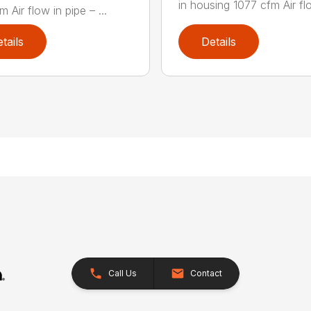
in housing 1077 cfm Air flo
 Air flow in pipe – ...
tails
Details
Call Us
Contact