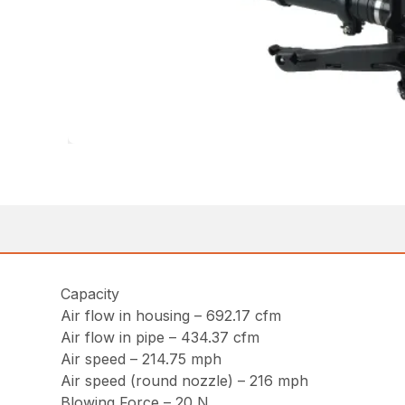
Capacity
Air flow in housing – 692.17 cfm
Air flow in pipe – 434.37 cfm
Air speed – 214.75 mph
Air speed (round nozzle) – 216 mph
Blowing Force – 20 N