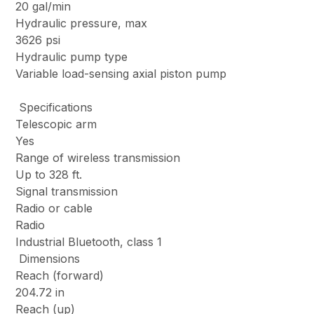
20 gal/min
Hydraulic pressure, max
3626 psi
Hydraulic pump type
Variable load-sensing axial piston pump
Specifications
Telescopic arm
Yes
Range of wireless transmission
Up to 328 ft.
Signal transmission
Radio or cable
Radio
Industrial Bluetooth, class 1
Dimensions
Reach (forward)
204.72 in
Reach (up)