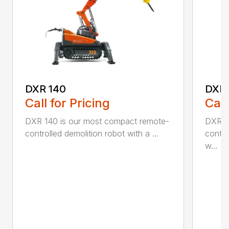
DXR 140
DXR
Call for Pricing
Call
DXR 140 is our most compact remote-
DXR 2
controlled demolition robot with a ...
contro
w...