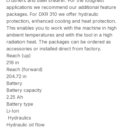
crushers and steel shearer. For the toughest
applications we recommend our additional feature
packages. For DXR 310 we offer hydraulic
protection, enhanced cooling and heat protection.
This enables you to work with the machine in high
ambient temperatures and with the tool in a high
radiation heat. The packages can be ordered as
accessories or installed direct from factory.
Reach (up)
216 in
Reach (forward)
204.72 in
Battery
Battery capacity
2.25 Ah
Battery type
Li-Ion
Hydraulics
Hydraulic oil flow