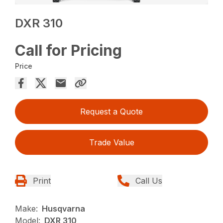
DXR 310
Call for Pricing
Price
Request a Quote
Trade Value
Print
Call Us
Make:
Husqvarna
Model:
DXR 310