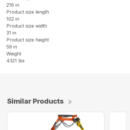
216 in
Product size length
102 in
Product size width
31 in
Product size height
59 in
Weight
4321 lbs
Similar Products