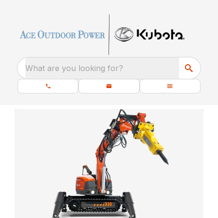
What are you looking for?