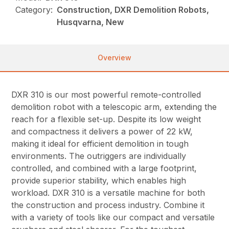
Category:
Construction, DXR Demolition Robots,
Husqvarna, New
Overview
DXR 310 is our most powerful remote-controlled
demolition robot with a telescopic arm, extending the
reach for a flexible set-up. Despite its low weight
and compactness it delivers a power of 22 kW,
making it ideal for efficient demolition in tough
environments. The outriggers are individually
controlled, and combined with a large footprint,
provide superior stability, which enables high
workload. DXR 310 is a versatile machine for both
the construction and process industry. Combine it
with a variety of tools like our compact and versatile