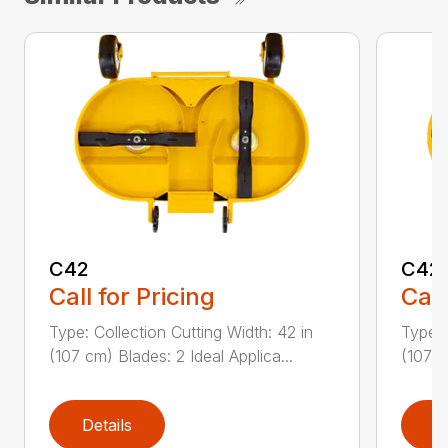
C42
C42
Call for Pricing
Call
Type: Collection Cutting Width: 42 in
Type: 
(107 cm) Blades: 2 Ideal Applica...
(107 c
Details
D