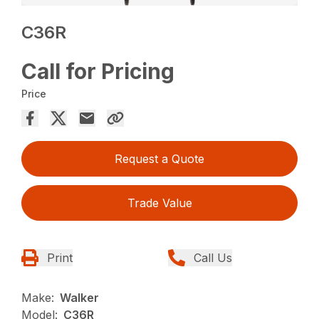
C36R
Call for Pricing
Price
Request a Quote
Trade Value
Print
Call Us
Make:
Walker
Model:
C36R