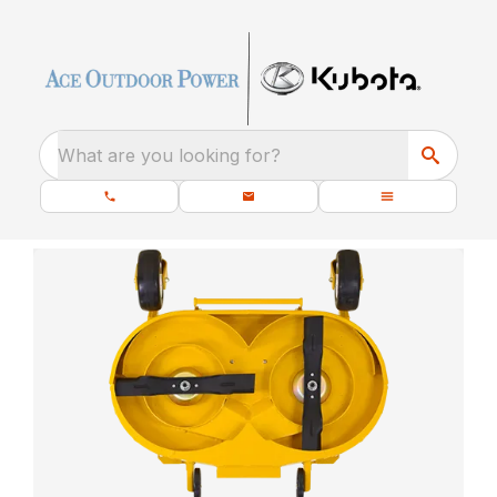
What are you looking for?