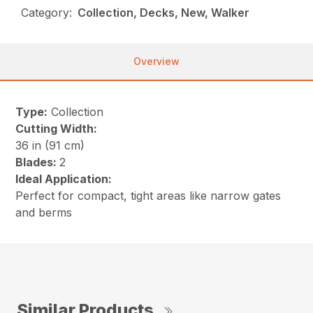
Category:
Collection, Decks, New, Walker
Overview
Type:
Collection
Cutting Width:
36 in (91 cm)
Blades:
2
Ideal Application:
Perfect for compact, tight areas like narrow gates
and berms
Similar Products