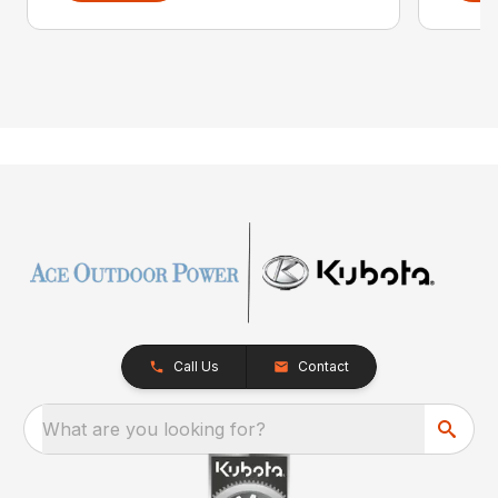
Call Us
Contact
What are you looking for?