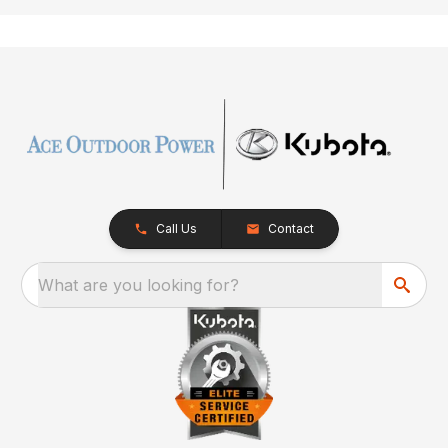
Call Us
Contact
What are you looking for?