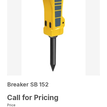
Breaker SB 152
Call for Pricing
Price