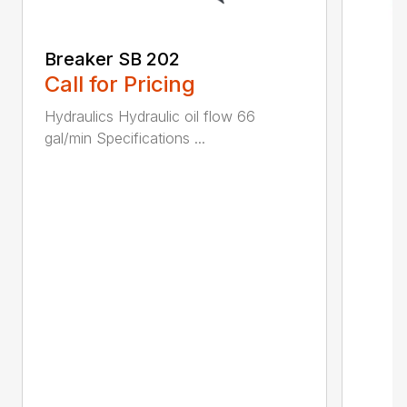
Breaker SB 202
Call for Pricing
Hydraulics Hydraulic oil flow 66
gal/min Specifications ...