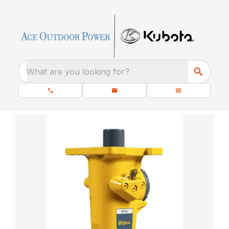
What are you looking for?