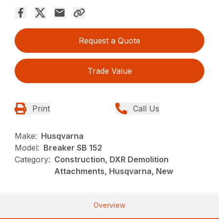
Request a Quote
Trade Value
Print
Call Us
Make:
Husqvarna
Model:
Breaker SB 152
Category:
Construction, DXR Demolition
Attachments, Husqvarna, New
Overview