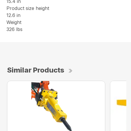
15.4 in
Product size height
12.6 in
Weight
326 lbs
Similar Products