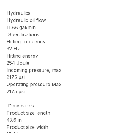
Hydraulics
Hydraulic oil flow
11.88 gal/min
Specifications
Hitting frequency
32 Hz
Hitting energy
254 Joule
Incoming pressure, max
2175 psi
Operating pressure Max
2175 psi
Dimensions
Product size length
47.6 in
Product size width