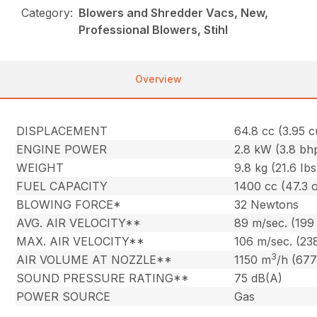
Category:
Blowers and Shredder Vacs, New,
Professional Blowers, Stihl
Overview
DISPLACEMENT
64.8 cc (3.95 cu
ENGINE POWER
2.8 kW (3.8 bh
WEIGHT
9.8 kg (21.6 Ibs
FUEL CAPACITY
1400 cc (47.3 o
BLOWING FORCE*
32 Newtons
AVG. AIR VELOCITY**
89 m/sec. (199
MAX. AIR VELOCITY**
106 m/sec. (23
3
AIR VOLUME AT NOZZLE**
1150 m
/h (677
SOUND PRESSURE RATING**
75 dB(A)
POWER SOURCE
Gas