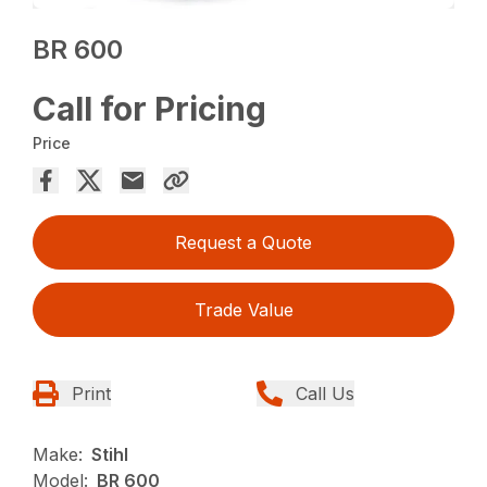
BR 600
Call for Pricing
Price
Request a Quote
Trade Value
Print
Call Us
Make:
Stihl
Model:
BR 600