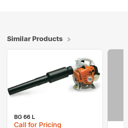
Similar Products
BG 66 L
Call for Pricing