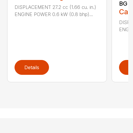
BG 8
DISPLACEMENT 27.2 cc (1.66 cu. in.)
Call
ENGINE POWER 0.6 kW (0.8 bhp)...
DISPL
ENGIN
Details
D