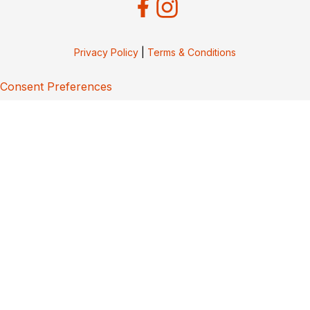
Privacy Policy
|
Terms & Conditions
Consent Preferences