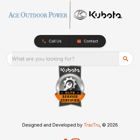
Call Us
Contact
What are you looking for?
Designed and Developed by
TracTru
, © 2026