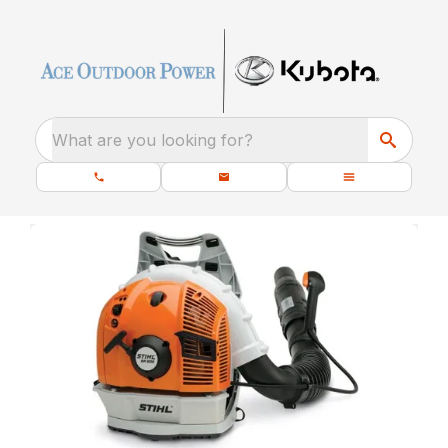
What are you looking for?