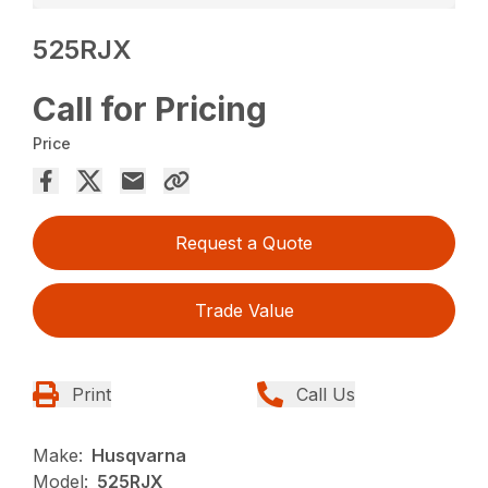
525RJX
Call for Pricing
Price
Request a Quote
Trade Value
Print
Call Us
Make:
Husqvarna
Model:
525RJX