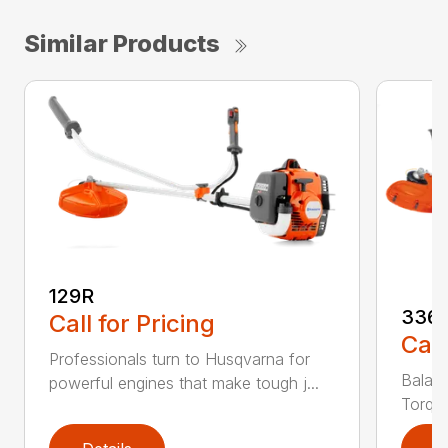
Similar Products
129R
336
Call for Pricing
Call
Professionals turn to Husqvarna for
Balanc
powerful engines that make tough j...
Torq® 