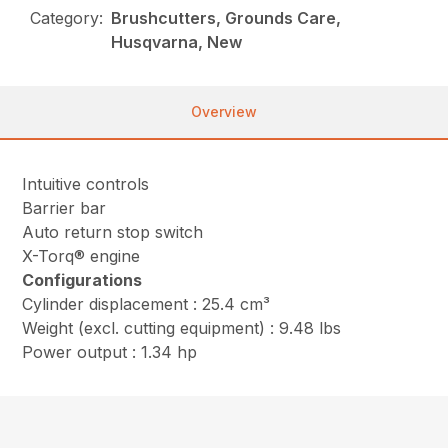
Category:
Brushcutters, Grounds Care,
Husqvarna, New
Overview
Intuitive controls
Barrier bar
Auto return stop switch
X-Torq® engine
Configurations
Cylinder displacement : 25.4 cm³
Weight (excl. cutting equipment) : 9.48 lbs
Power output : 1.34 hp