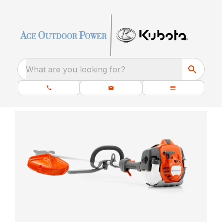
What are you looking for?