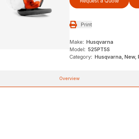
Request a Quote
Print
Make:
Husqvarna
Model:
525PT5S
Category:
Husqvarna, New, 
Overview