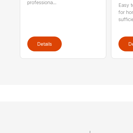
professiona...
Easy t
for ho
suffici
Details
De