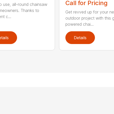
Call for Pricing
o use, all-round chainsaw
meowners. Thanks to
Get revved up for your ne
ent c...
outdoor project with this 
powered chai...
tails
Details