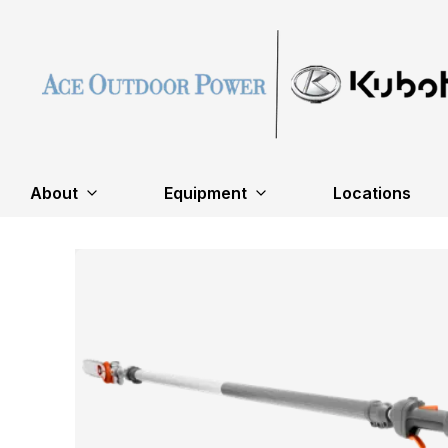
About
Equipment
Locations