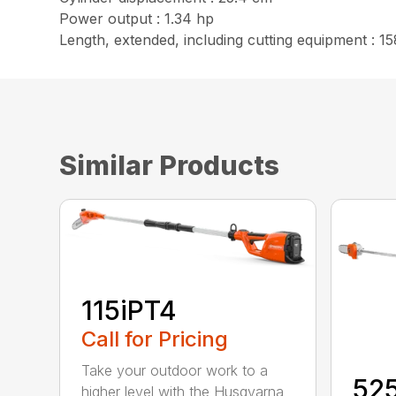
Power output : 1.34 hp
Length, extended, including cutting equipment : 15
Similar Products
115iPT4
Call for Pricing
Take your outdoor work to a
52
higher level with the Husqvarna