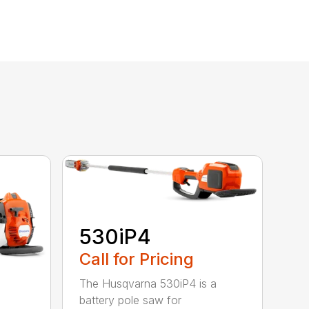
530iP4
Call for Pricing
The Husqvarna 530iP4 is a
battery pole saw for