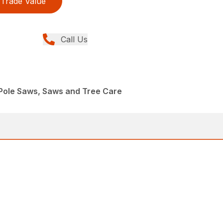
Trade Value
Call Us
Pole Saws, Saws and Tree Care