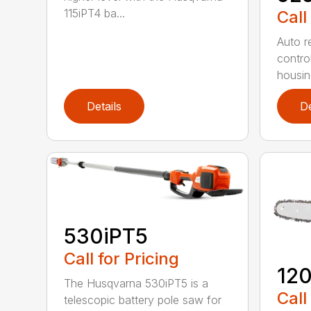
115iPT4 ba...
Call
Auto re
contro
housing
Details
De
530iPT5
Call for Pricing
120
The Husqvarna 530iPT5 is a
Call
telescopic battery pole saw for