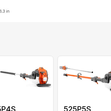
8.3 in
5P4S
525P5S