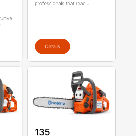
professionals that reac...
uitive
h
Details
135