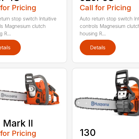
 for Pricing
Call for Pricing
turn stop switch Intuitive
Auto return stop switch Int
ls Magnesium clutch
controls Magnesium clutc
 R...
housing R...
tails
Details
 Mark II
130
 for Pricing