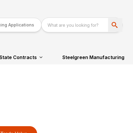
ing Applications
State Contracts
Steelgreen Manufacturing