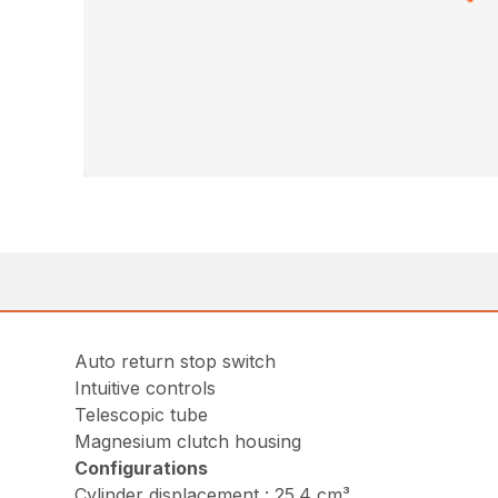
Auto return stop switch
Intuitive controls
Telescopic tube
Magnesium clutch housing
Configurations
Cylinder displacement : 25.4 cm³