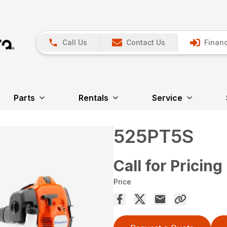
Call Us
Contact Us
Financ
Parts
Rentals
Service
525PT5S
Call for Pricing
Price