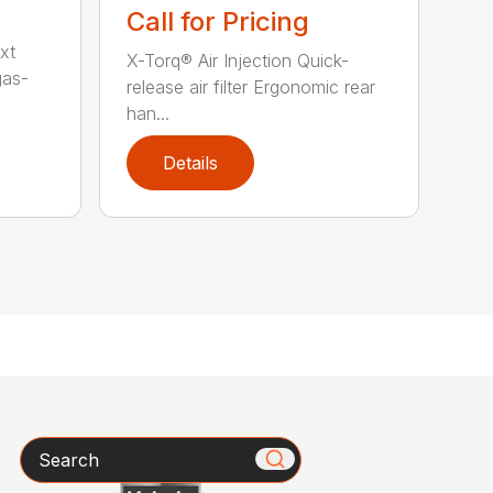
Call for Pricing
xt
X-Torq® Air Injection Quick-
gas-
release air filter Ergonomic rear
han...
Details
Search