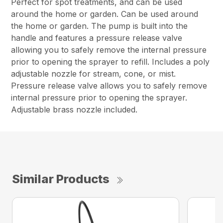
Perfect for spot treatments, and can be used
around the home or garden. Can be used around
the home or garden. The pump is built into the
handle and features a pressure release valve
allowing you to safely remove the internal pressure
prior to opening the sprayer to refill. Includes a poly
adjustable nozzle for stream, cone, or mist.
Pressure release valve allows you to safely remove
internal pressure prior to opening the sprayer.
Adjustable brass nozzle included.
Similar Products