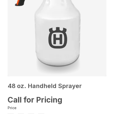
48 oz. Handheld Sprayer
Call for Pricing
Price