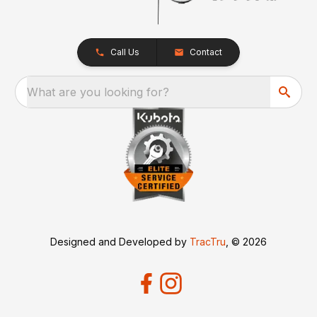
Call Us
Contact
What are you looking for?
Designed and Developed by
TracTru
, © 2026