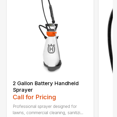
2 Gallon Battery Handheld
Sprayer
Call for Pricing
Professional sprayer designed for
lawns, commercial cleaning, sanitizi...