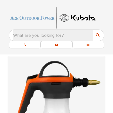
What are you looking for?