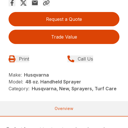
Request a Quote
Trade Value
Print
Call Us
Make:
Husqvarna
Model:
48 oz. Handheld Sprayer
Category:
Husqvarna, New, Sprayers, Turf Care
Overview