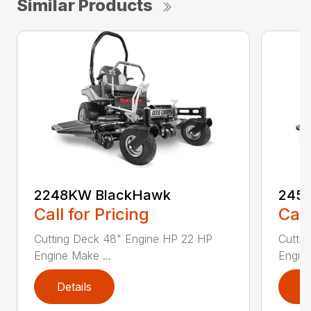
Similar Products
2248KW BlackHawk
245
Call for Pricing
Call
Cutting Deck 48" Engine HP 22 HP
Cutti
Engine Make ...
Engine
Details
D