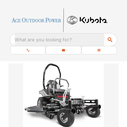
What are you looking for?