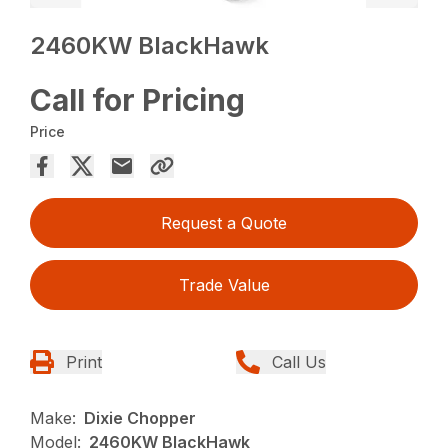
2460KW BlackHawk
Call for Pricing
Price
Request a Quote
Trade Value
Print
Call Us
Make:
Dixie Chopper
Model:
2460KW BlackHawk