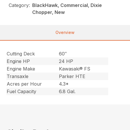
Category:
BlackHawk, Commercial, Dixie
Chopper, New
Overview
Cutting Deck
60″
Engine HP
24 HP
Engine Make
Kawasaki® FS
Transaxle
Parker HTE
Acres per Hour
4.3*
Fuel Capacity
6.8 Gal.