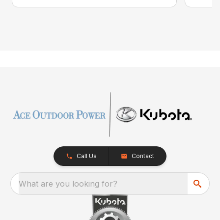
Call Us
Contact
What are you looking for?