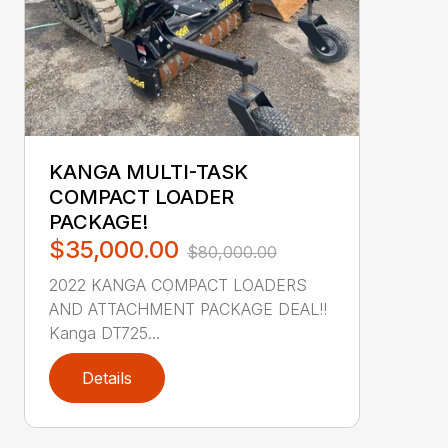
KANGA MULTI-TASK
COMPACT LOADER
PACKAGE!
$35,000.00
$80,000.00
2022 KANGA COMPACT LOADERS
AND ATTACHMENT PACKAGE DEAL!!
Kanga DT725...
Details