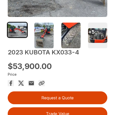
+
5
2023 KUBOTA KX033-4
$53,900.00
Price
Request a Quote
Trade Value