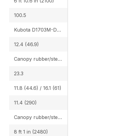
6 ft 10.6 in (2100)
100.5
Kubota D1703M-DI-E4
12.4 (46.9)
Canopy rubber/steel: 4.365 (0.307) / 4.482 (0.315), Cab rubber/steel: 4.559 (0.321) / 4.676 (0.329), Angle Blade canopy rubber/steel: 4.583 (0.322) / 4.700 (0.331) Angle Blade cab rubber/steel: 4.776 (0.336) / 4.894 (0.344)
23.3
11.8 (44.6) / 16.1 (61)
11.4 (290)
Canopy rubber/steel: 7420 (3365) / 7616 (3454) Cab rubber/steel: 7742 (3511) / 7938 (3600), Angle Blade canopy rubber/steel: 7781 (3529) / 7978 (3618), Angle Blade cab rubber/steel: 8104 (3675) / 8300 (3764)
8 ft 1 in (2480)