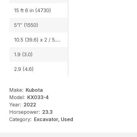
15 ft 6 in (4730)
5’1″ (1550)
10.5 (39.6) x 2 / 5.5 (20.9) x 1
1.9 (3.0)
2.9 (4.6)
Make:
Kubota
Model:
KX033-4
Year:
2022
Horsepower:
23.3
Category:
Excavator, Used