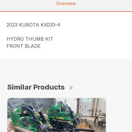
Overview
2023 KUBOTA KX033-4
HYDRO THUMB KIT
FRONT BLADE
Similar Products