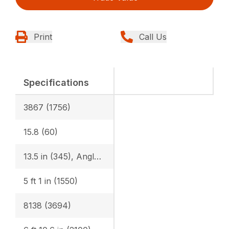
Print
Call Us
Specifications
3867 (1756)
15.8 (60)
13.5 in (345), Angle Blade: 1’3.2″ (385)
5 ft 1 in (1550)
8138 (3694)