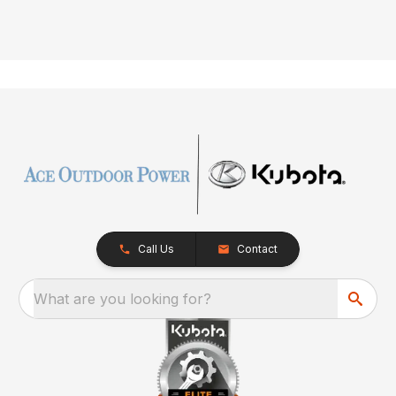
Call Us
Contact
What are you looking for?