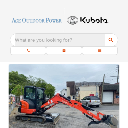
What are you looking for?