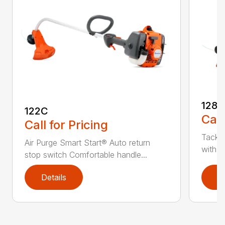
128C
122C
Call
Call for Pricing
Tackle
Air Purge Smart Start® Auto return
with th
stop switch Comfortable handle...
Details
D