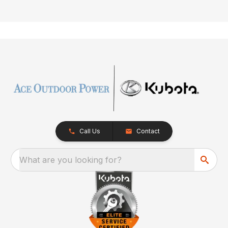
Call Us
Contact
What are you looking for?