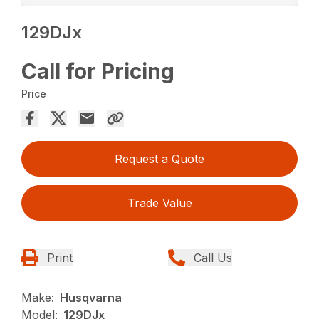
129DJx
Call for Pricing
Price
Request a Quote
Trade Value
Print
Call Us
Make:
Husqvarna
Model:
129DJx