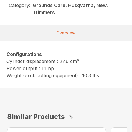
Category:
Grounds Care, Husqvarna, New,
Trimmers
Overview
Configurations
Cylinder displacement : 27.6 cm³
Power output : 1.1 hp
Weight (excl. cutting equipment) : 10.3 lbs
Similar Products