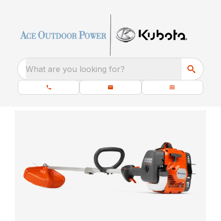
What are you looking for?