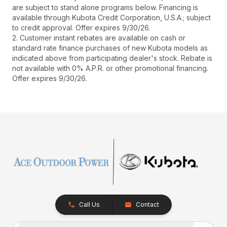
are subject to stand alone programs below. Financing is
available through Kubota Credit Corporation, U.S.A.; subject
to credit approval. Offer expires 9/30/26.
2. Customer instant rebates are available on cash or
standard rate finance purchases of new Kubota models as
indicated above from participating dealer's stock. Rebate is
not available with 0% A.P.R. or other promotional financing.
Offer expires 9/30/26.
Call Us
Contact