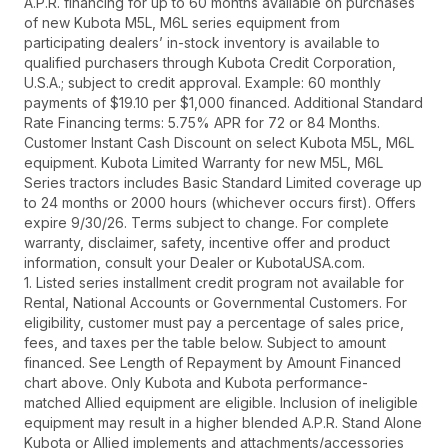
A.P.R. financing for up to 60 months available on purchases
of new Kubota M5L, M6L series equipment from
participating dealers’ in-stock inventory is available to
qualified purchasers through Kubota Credit Corporation,
U.S.A.; subject to credit approval. Example: 60 monthly
payments of $19.10 per $1,000 financed. Additional Standard
Rate Financing terms: 5.75% APR for 72 or 84 Months.
Customer Instant Cash Discount on select Kubota M5L, M6L
equipment. Kubota Limited Warranty for new M5L, M6L
Series tractors includes Basic Standard Limited coverage up
to 24 months or 2000 hours (whichever occurs first). Offers
expire 9/30/26. Terms subject to change. For complete
warranty, disclaimer, safety, incentive offer and product
information, consult your Dealer or KubotaUSA.com.
1. Listed series installment credit program not available for
Rental, National Accounts or Governmental Customers. For
eligibility, customer must pay a percentage of sales price,
fees, and taxes per the table below. Subject to amount
financed. See Length of Repayment by Amount Financed
chart above. Only Kubota and Kubota performance-
matched Allied equipment are eligible. Inclusion of ineligible
equipment may result in a higher blended A.P.R. Stand Alone
Kubota or Allied implements and attachments/accessories