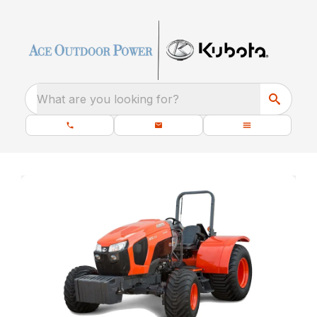
What are you looking for?