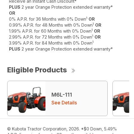
Receive an Instant Cash Discount*
PLUS
2 year Orange Protection extended warranty*
OR
1
0% A.P.R. for 36 Months with 0% Down
OR
1
0.99% A.P.R. for 48 Months with 0% Down
OR
1
1.99% A.P.R. for 60 Months with 0% Down
OR
1
2.99% A.P.R. for 72 Months with 0% Down
OR
1
3.99% A.P.R. for 84 Months with 0% Down
PLUS
2 year Orange Protection extended warranty*
Eligible Products
M6L-111
See Details
© Kubota Tractor Corporation, 2026. *$0 Down, 5.49%