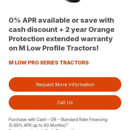
0% APR available or save with
cash discount + 2 year Orange
Protection extended warranty
on M Low Profile Tractors!
M LOW PRO SERIES TRACTORS
Request More Information
Call Us
Purchase with Cash – OR – Standard Rate Financing
2
(5.49% APR up to 60 Months)