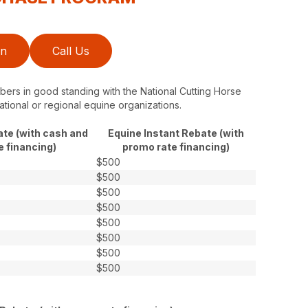
on
Call Us
ers in good standing with the National Cutting Horse
ational or regional equine organizations.
ate (with cash and
Equine Instant Rebate (with
e financing)
promo rate financing)
$500
$500
$500
$500
$500
$500
$500
$500