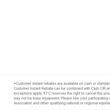
*Customer instant rebates are available on cash or standar
Customer Instant Rebate can be combined with Cash CIR and 
exceptions apply. KTC reserves the right to cancel this pro
may not be base equipment. Please see your participating 
Association and other qualifying national or regional equine