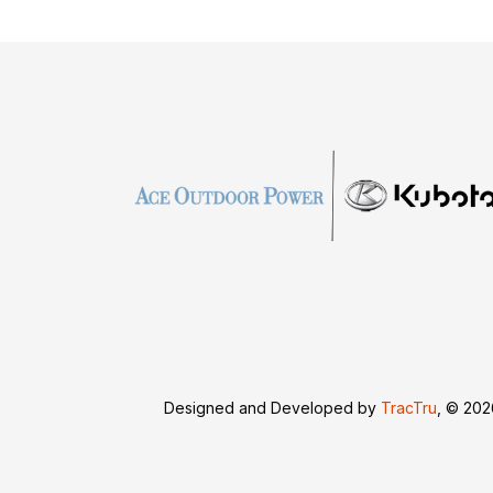
Designed and Developed by
TracTru
, © 20