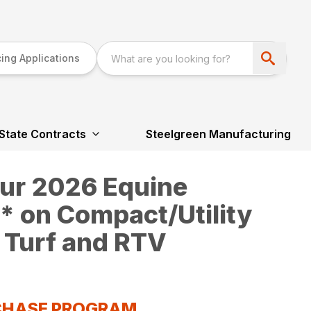
ing Applications
State Contracts
Steelgreen Manufacturing
our 2026 Equine
 on Compact/Utility
 Turf and RTV
RCHASE PROGRAM