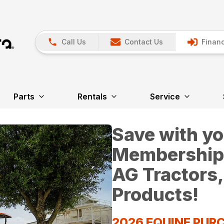
Call Us
Contact Us
Financ
Parts
Rentals
Service
Save with y
Membership*
AG Tractors,
Products!
2026 EQUINE PU