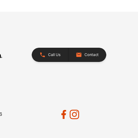
Call Us
Contact
26