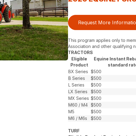
Request More Informati
This program applies only to memb
Association and other qualifying n
TRACTORS
Eligible
Equine Instant Reb
Product
standard rat
BX Series
$500
B Series
$500
L Series
$500
LX Series
$500
MX Series
$500
M60 / M4
$500
M5
$500
M6 / M6s
$500
TURF