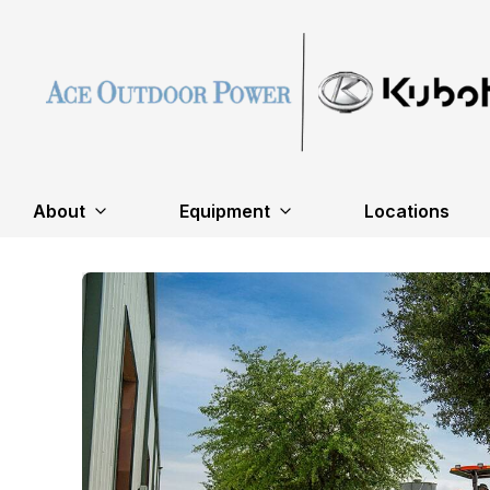
About
Equipment
Locations