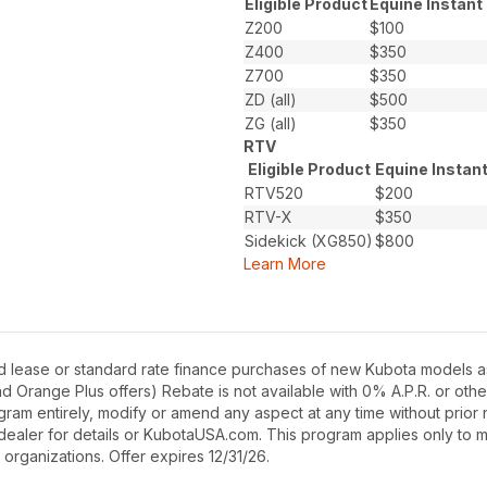
Eligible Product
Equine Instant
Z200
$100
Z400
$350
Z700
$350
ZD (all)
$500
ZG (all)
$350
RTV
Eligible Product
Equine Instan
RTV520
$200
RTV-X
$350
Sidekick (XG850)
$800
Learn More
d lease or standard rate finance purchases of new Kubota models as
Orange Plus offers) Rebate is not available with 0% A.P.R. or othe
gram entirely, modify or amend any aspect at any time without prior n
dealer for details or KubotaUSA.com. This program applies only to m
 organizations. Offer expires 12/31/26.