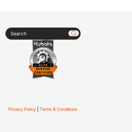
Search
Privacy Policy
|
Terms & Conditions