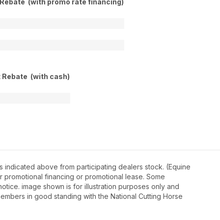
 Rebate (with promo rate financing)
t Rebate (with cash)
 indicated above from participating dealers stock. (Equine
r promotional financing or promotional lease. Some
otice. image shown is for illustration purposes only and
embers in good standing with the National Cutting Horse