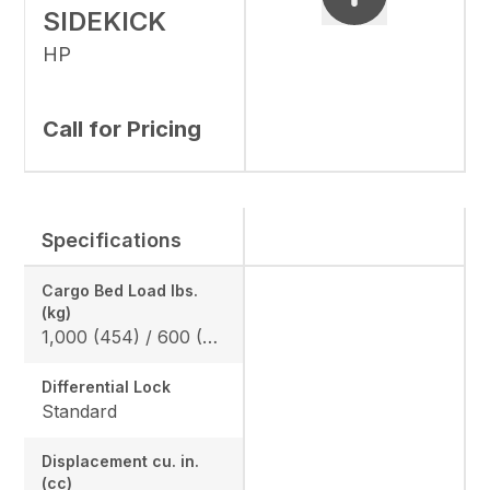
SIDEKICK
HP
Call for Pricing
Specifications
Cargo Bed Load lbs.
(kg)
1,000 (454) / 600 (272) *California Model
Differential Lock
Standard
Displacement cu. in.
(cc)