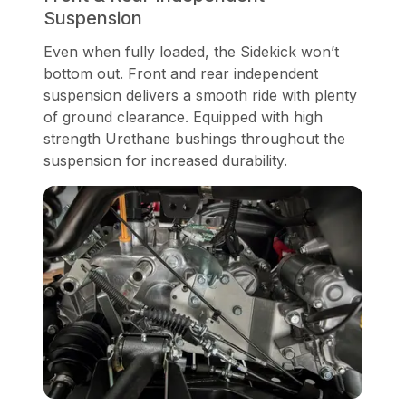
Suspension
Even when fully loaded, the Sidekick won’t
bottom out. Front and rear independent
suspension delivers a smooth ride with plenty
of ground clearance. Equipped with high
strength Urethane bushings throughout the
suspension for increased durability.