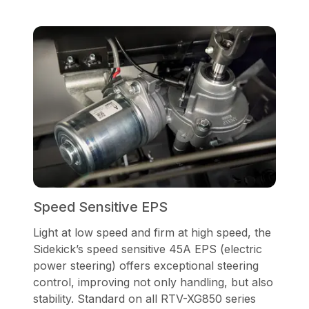
Speed Sensitive EPS
Light at low speed and firm at high speed, the
Sidekick’s speed sensitive 45A EPS (electric
power steering) offers exceptional steering
control, improving not only handling, but also
stability. Standard on all RTV-XG850 series