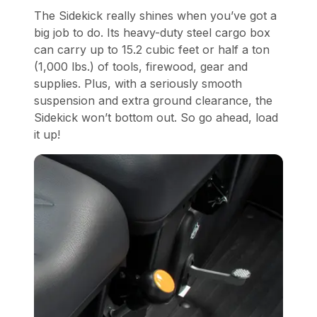
The Sidekick really shines when you’ve got a
big job to do. Its heavy-duty steel cargo box
can carry up to 15.2 cubic feet or half a ton
(1,000 lbs.) of tools, firewood, gear and
supplies. Plus, with a seriously smooth
suspension and extra ground clearance, the
Sidekick won’t bottom out. So go ahead, load
it up!