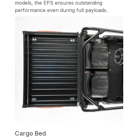
models, the EPS ensures outstanding
performance even during full payloads.
Cargo Bed