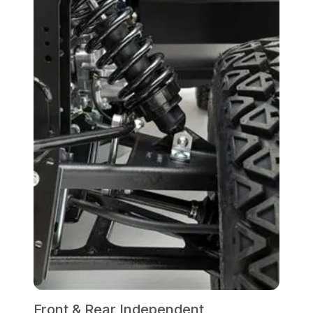
Front & Rear Independent