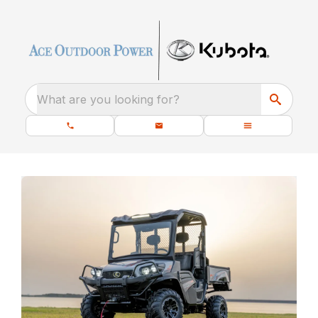
What are you looking for?