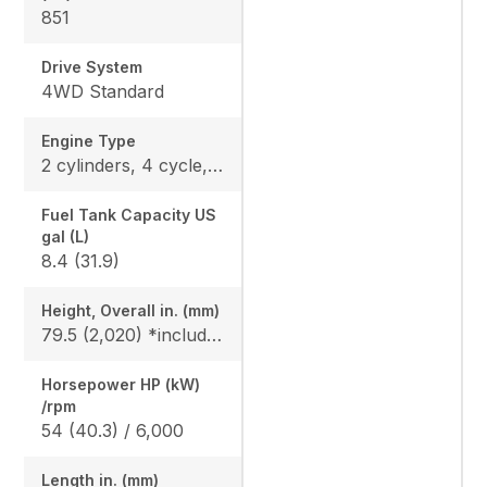
851
Drive System
4WD Standard
Engine Type
2 cylinders, 4 cycle, Gas, DOHC
Fuel Tank Capacity US
gal (L)
8.4 (31.9)
Height, Overall in. (mm)
79.5 (2,020) *include ROPS
Horsepower HP (kW)
/rpm
54 (40.3) / 6,000
Length in. (mm)