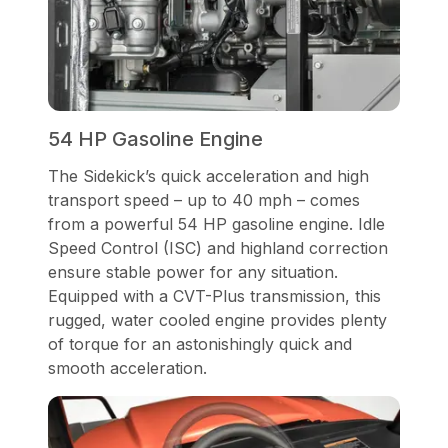
54 HP Gasoline Engine
The Sidekick’s quick acceleration and high
transport speed – up to 40 mph – comes
from a powerful 54 HP gasoline engine. Idle
Speed Control (ISC) and highland correction
ensure stable power for any situation.
Equipped with a CVT-Plus transmission, this
rugged, water cooled engine provides plenty
of torque for an astonishingly quick and
smooth acceleration.