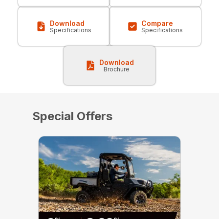
Download
Compare
Specifications
Specifications
Download
Brochure
Special Offers