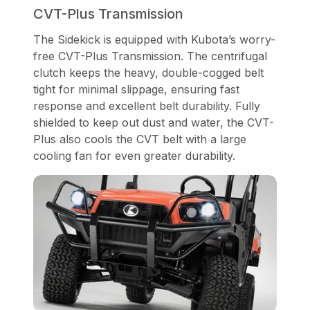
CVT-Plus Transmission
The Sidekick is equipped with Kubota’s worry-
free CVT-Plus Transmission. The centrifugal
clutch keeps the heavy, double-cogged belt
tight for minimal slippage, ensuring fast
response and excellent belt durability. Fully
shielded to keep out dust and water, the CVT-
Plus also cools the CVT belt with a large
cooling fan for even greater durability.