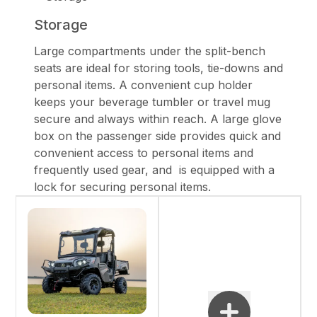
Storage
Large compartments under the split-bench
seats are ideal for storing tools, tie-downs and
personal items. A convenient cup holder
keeps your beverage tumbler or travel mug
secure and always within reach. A large glove
box on the passenger side provides quick and
convenient access to personal items and
frequently used gear, and is equipped with a
lock for securing personal items.