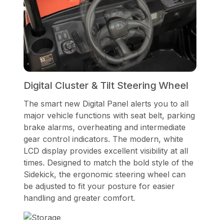
Digital Cluster & Tilt Steering Wheel
The smart new Digital Panel alerts you to all
major vehicle functions with seat belt, parking
brake alarms, overheating and intermediate
gear control indicators. The modern, white
LCD display provides excellent visibility at all
times. Designed to match the bold style of the
Sidekick, the ergonomic steering wheel can
be adjusted to fit your posture for easier
handling and greater comfort.