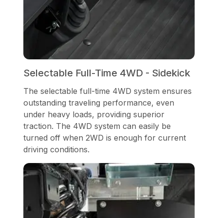
Selectable Full-Time 4WD - Sidekick
The selectable full-time 4WD system ensures
outstanding traveling performance, even
under heavy loads, providing superior
traction. The 4WD system can easily be
turned off when 2WD is enough for current
driving conditions.