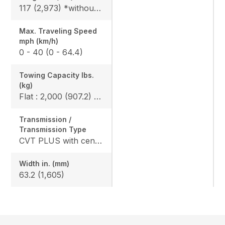
117 (2,973) *without bumper, 119.6 (3,093) *include bumper
Max. Traveling Speed
mph (km/h)
0 - 40 (0 - 64.4)
Towing Capacity Ibs.
(kg)
Flat : 2,000 (907.2) / Slope : 1,550 (703)
Transmission /
Transmission Type
CVT PLUS with centrifugal clutch
Width in. (mm)
63.2 (1,605)