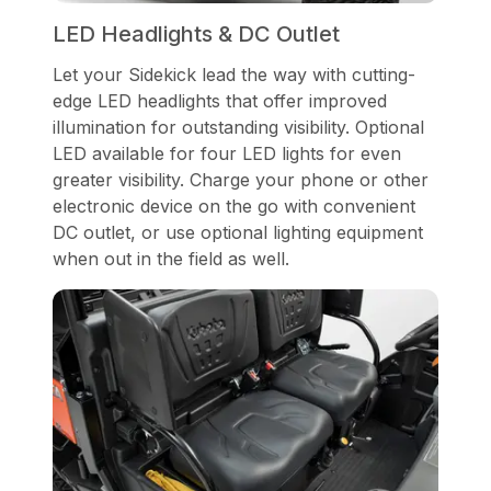
LED Headlights & DC Outlet
Let your Sidekick lead the way with cutting-
edge LED headlights that offer improved
illumination for outstanding visibility. Optional
LED available for four LED lights for even
greater visibility. Charge your phone or other
electronic device on the go with convenient
DC outlet, or use optional lighting equipment
when out in the field as well.