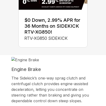
$0 Down, 2.99% APR for
36 Months on SIDEKICK
RTV-XG850!
RTV-XG850 SIDEKICK
Engine Brake
The Sidekick’s one-way sprag clutch and
centrifugal clutch provides engine-assisted
deceleration, letting you concentrate on
steering rather than braking and giving you
dependable control down steep slopes.