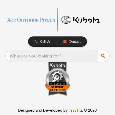
Call Us
Contact
What are you looking for?
Designed and Developed by
TracTru
, © 2026