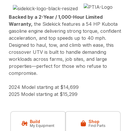
Backed by a 2-Year / 1,000-Hour Limited
Warranty,
the Sidekick features a 54 HP Kubota
gasoline engine delivering strong torque, confident
acceleration, and top speeds up to 40 mph.
Designed to haul, tow, and climb with ease, this
crossover UTV is built to handle demanding
workloads across farms, job sites, and large
properties—perfect for those who refuse to
compromise.
2024 Model starting at $14,699
2025 Model starting at $15,299
Build
Shop
My Equipment
Find Parts