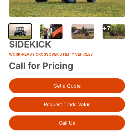
+
7
SIDEKICK
WORK-READY CROSSOVER UTILITY VEHICLES
Call for Pricing
Get a Quote
Request Trade Value
Call Us