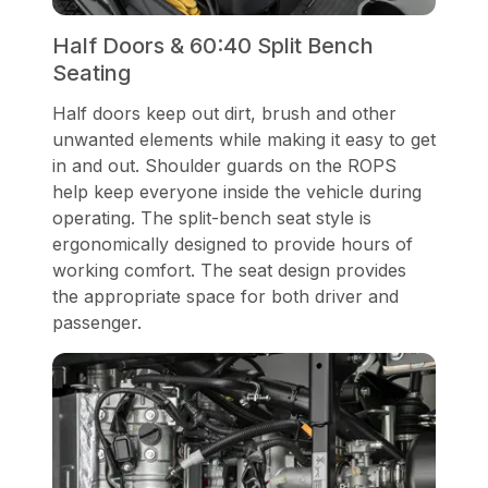
Half Doors & 60:40 Split Bench
Seating
Half doors keep out dirt, brush and other
unwanted elements while making it easy to get
in and out. Shoulder guards on the ROPS
help keep everyone inside the vehicle during
operating. The split-bench seat style is
ergonomically designed to provide hours of
working comfort. The seat design provides
the appropriate space for both driver and
passenger.