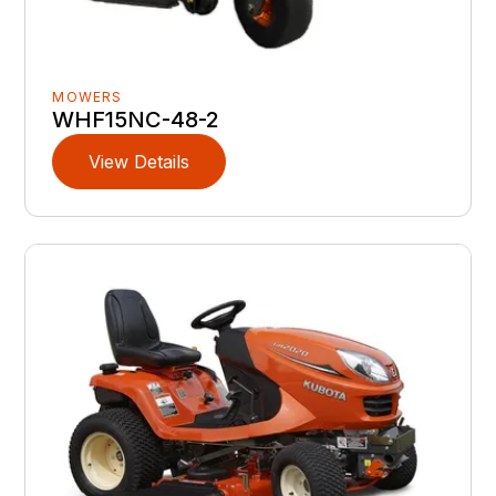
MOWERS
WHF15NC-48-2
View Details