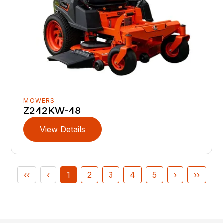
MOWERS
Z242KW-48
View Details
‹‹
‹
1
2
3
4
5
›
››