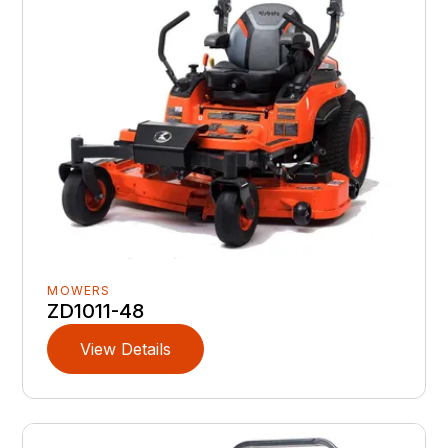
MOWERS
ZD1011-48
View Details