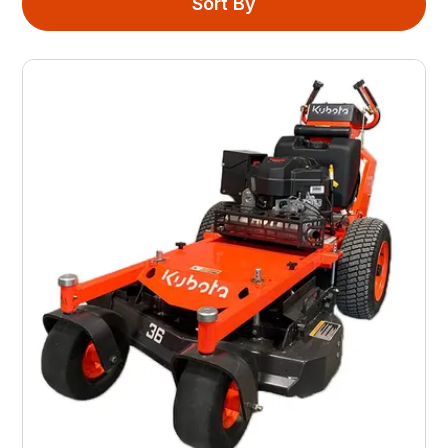
Sort By