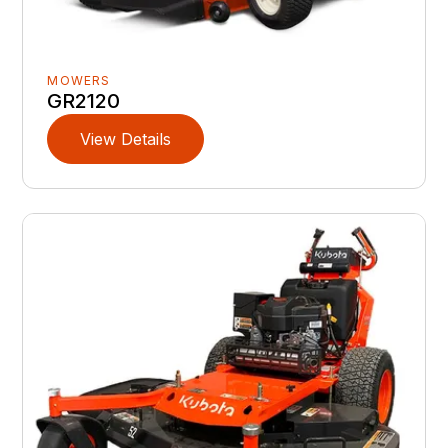
MOWERS
GR2120
View Details