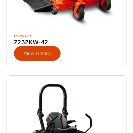
MOWERS
Z232KW-42
View Details