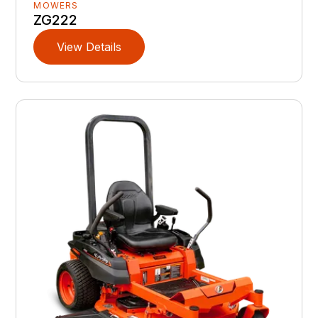
MOWERS
ZG222
View Details