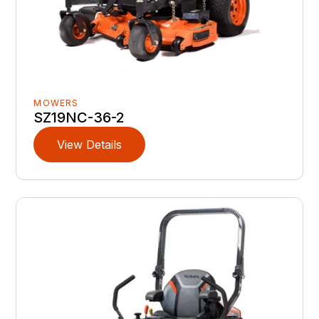
MOWERS
SZ19NC-36-2
View Details