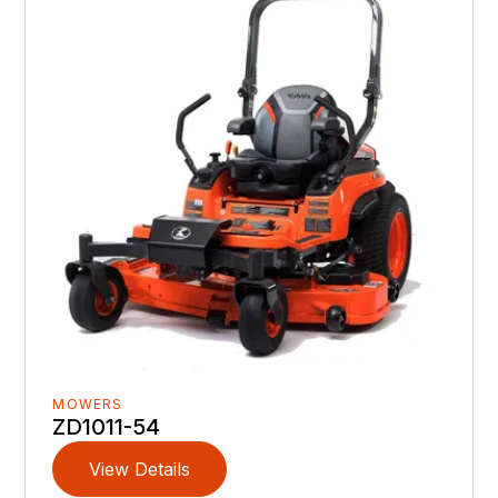
MOWERS
ZD1011-54
View Details