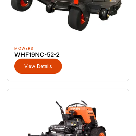
MOWERS
WHF19NC-52-2
View Details