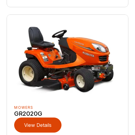
MOWERS
GR2020G
View Details