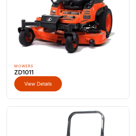
MOWERS
ZD1011
View Details