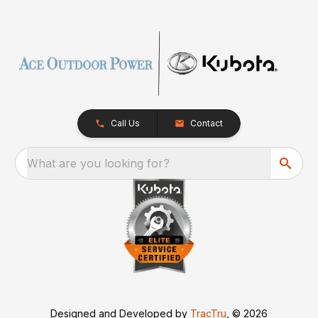
Call Us
Contact
What are you looking for?
Designed and Developed by
TracTru
, © 2026