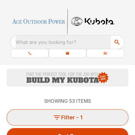
What are you looking for?
SHOWING
53
ITEMS
Filter
- 1