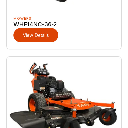
MOWERS
WHF14NC-36-2
View Details