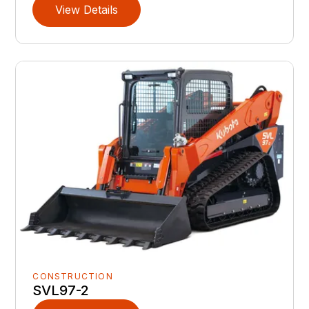
View Details
CONSTRUCTION
SVL97-2