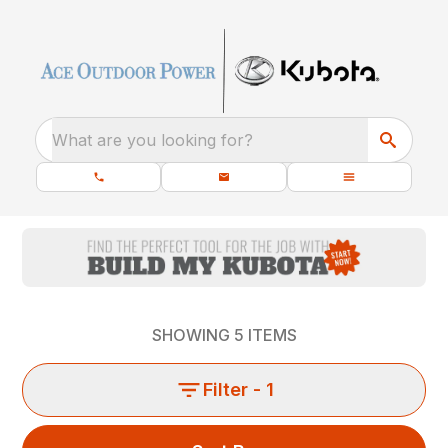
What are you looking for?
SHOWING
5
ITEMS
Filter
- 1