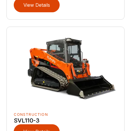
View Details
CONSTRUCTION
SVL110-3