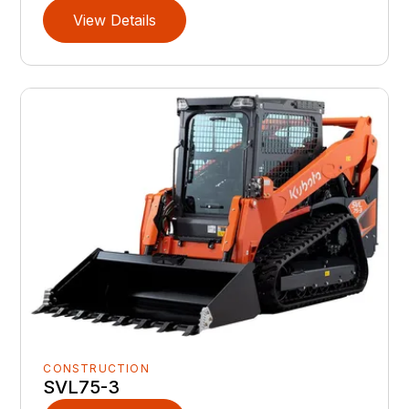
View Details
CONSTRUCTION
SVL75-3