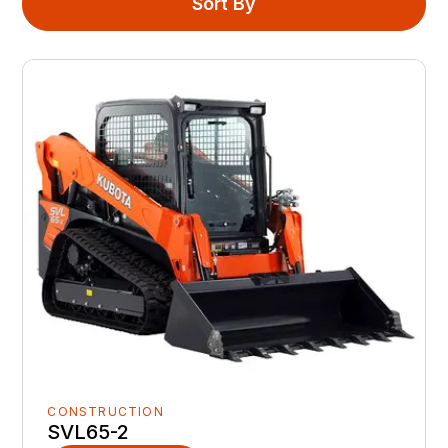
Sort By
CONSTRUCTION
SVL65-2