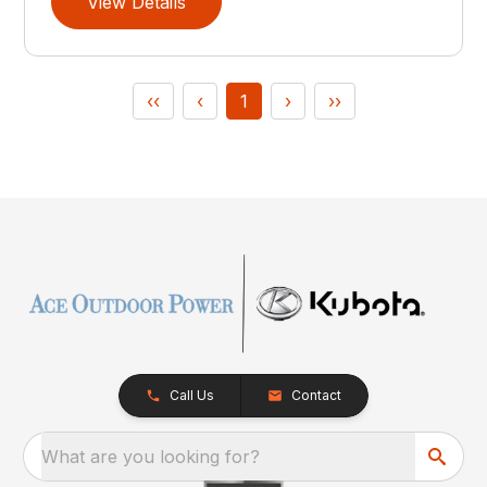
View Details
‹‹
‹
1
›
››
Call Us
Contact
What are you looking for?