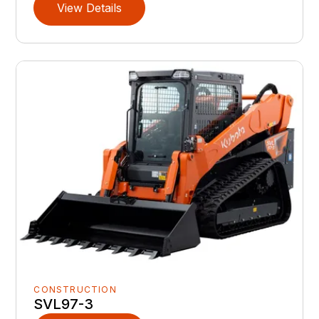
View Details
CONSTRUCTION
SVL97-3