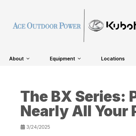
About
Equipment
Locations
The BX Series: 
Nearly All Your
3/24/2025