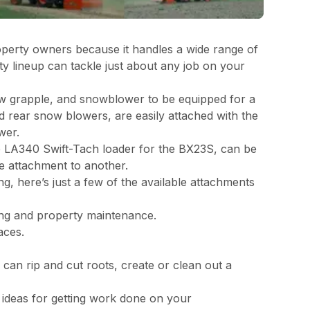
 property owners because it handles a wide range of
y lineup can tackle just about any job on your
law grapple, and snowblower to be equipped for a
d rear snow blowers, are easily attached with the
wer.
e LA340 Swift-Tach loader for the BX23S, can be
e attachment to another.
g, here’s just a few of the available attachments
ling and property maintenance.
paces.
can rip and cut roots, create or clean out a
e ideas for getting work done on your