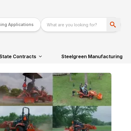
ing Applications
State Contracts
Steelgreen Manufacturing