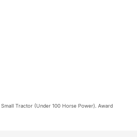
f Small Tractor (Under 100 Horse Power). Award