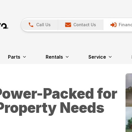
Call Us
Contact Us
Financ
Parts
Rentals
Service
Power-Packed for
 Property Needs