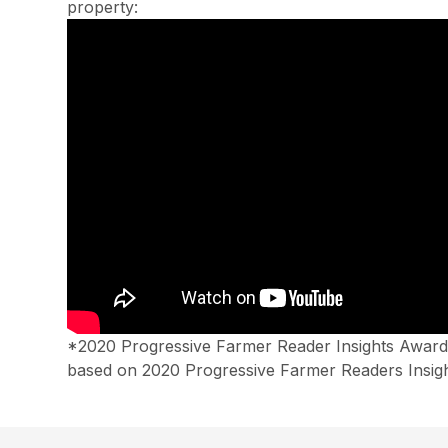
property:
*2020 Progressive Farmer Reader Insights Awards
based on 2020 Progressive Farmer Readers Insigh