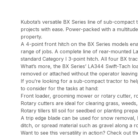
Kubota’s versatile BX Series line of sub-compact tr
projects with ease. Power-packed with a multitud
property.
A 4-point front hitch on the BX Series models ena
range of jobs. A complete line of rear-mounted La
standard Category I 3-point hitch. All four BX tra
What’s more, the BX Series’ LA344 Swift-Tach lo
removed or attached without the operator leaving 
If you’re looking for a sub-compact tractor to hel
to consider for the tasks at hand:
Front loader, grooming mower or rotary cutter, rot
Rotary cutters are ideal for clearing grass, weed
Rotary tillers till soil for seedbed or planting prep
A trip edge blade can be used for snow removal, l
ditch, or spread material such as gravel along a r
Want to see this versatility in action? Check out 