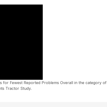
 for Fewest Reported Problems Overall in the category o
ts Tractor Study.