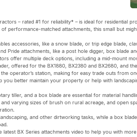
actors – rated #1 for reliability* – is ideal for residential
e of performance-matched attachments, this small but might
bles accessories, like a snow blade, or trip edge blade, c
nd Pride attachments, like a post hole digger, box blade an
ctors offer multiple deck options, including a mid-mount mo
ader, offered for the BX1880, BX2380 and BX2680, and th
the operator’s station, making for easy trade outs from on
p you better maintain your property or help with landscapin
ary tiller, and a box blade are essential for material hand
s, and varying sizes of brush on rural acreage, and open s
aration.
andscaping, and other dirtworking tasks, while a box blade 
oad.
the latest BX Series attachments video to help you with mor