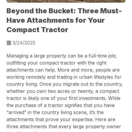
Beyond the Bucket: Three Must-
Have Attachments for Your
Compact Tractor
3/24/2025
Managing a large property can be a full-time job;
outfitting your compact tractor with the right
attachments can help. More and more, people are
working remotely and trading in urban lifestyles for
country living. Once you migrate out to the country,
whether you own two acres or twenty, a compact
tractor is likely one of your first investments. While
the purchase of a tractor signifies that you have
“arrived” in the country living scene, it’s the
attachments that prove your expertise. Here are
three attachments that every large property owner