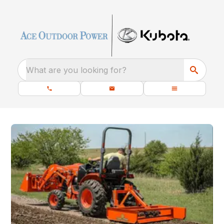
What are you looking for?