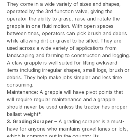
They come in a wide variety of sizes and shapes,
operated by the 3rd function valve, giving the
operator the ability to grasp, raise and rotate the
grapple in one fluid motion. With open spaces
between tines, operators can pick brush and debris
while allowing dirt or gravel to be sifted. They are
used across a wide variety of applications from
landscaping and farming to construction and logging.
A claw grapple is well suited for lifting awkward
items including irregular shapes, small logs, brush or
debris. They help make jobs simpler and less time
consuming.
Maintenance: A grapple will have pivot points that
will require regular maintenance and a grapple
should never be used unless the tractor has proper
ballast weight*.
3. Grading Scraper
– A grading scraper is a must-
have for anyone who maintains gravel lanes or lots,
which is common out in the country. Its