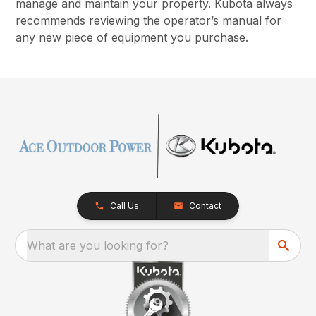
manage and maintain your property. Kubota always
recommends reviewing the operator’s manual for
any new piece of equipment you purchase.
Call Us
Contact
What are you looking for?