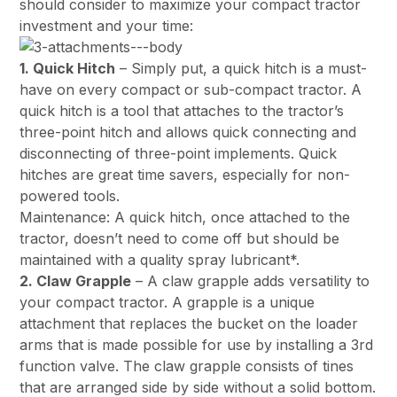
should consider to maximize your compact tractor
investment and your time:
1. Quick Hitch
– Simply put, a quick hitch is a must-
have on every compact or sub-compact tractor. A
quick hitch is a tool that attaches to the tractor’s
three-point hitch and allows quick connecting and
disconnecting of three-point implements. Quick
hitches are great time savers, especially for non-
powered tools.
Maintenance: A quick hitch, once attached to the
tractor, doesn’t need to come off but should be
maintained with a quality spray lubricant*.
2. Claw Grapple
– A claw grapple adds versatility to
your compact tractor. A grapple is a unique
attachment that replaces the bucket on the loader
arms that is made possible for use by installing a 3rd
function valve. The claw grapple consists of tines
that are arranged side by side without a solid bottom.