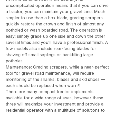
uncomplicated operation means that if you can drive
a tractor, you can maintain your gravel lane. Much
simpler to use than a box blade, grading scrapers
quickly restore the crown and finish of almost any
potholed or wash boarded road. The operation is
easy: simply grade up one side and down the other
several times and you’ll have a professional finish. A
few models also include rear-facing blades for
shaving off small saplings or backfilling large
potholes.
Maintenance: Grading scrapers, while a near-perfect
tool for gravel road maintenance, will require
monitoring of the shanks, blades and skid shoes —
each should be replaced when worn*.
There are many compact tractor implements
available for a wide range of uses, however these
three will maximize your investment and provide a
residential operator with a multitude of solutions to