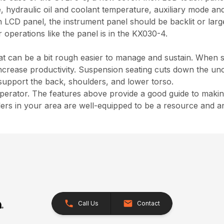
e, hydraulic oil and coolant temperature, auxiliary mode and
an LCD panel, the instrument panel should be backlit or la
r operations like the panel is in the KX030-4.
hat can be a bit rough easier to manage and sustain. When 
increase productivity. Suspension seating cuts down the u
 support the back, shoulders, and lower torso.
 operator. The features above provide a good guide to maki
lers in your area are well-equipped to be a resource and 
Call Us
Contact