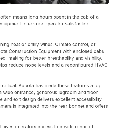
h often means long hours spent in the cab of a
quipment to ensure operator satisfaction,
ng heat or chilly winds. Climate control, or
ubota Construction Equipment with enclosed cabs
 making for better breathability and visibility.
elps reduce noise levels and a reconfigured HVAC
 critical. Kubota has made these features a top
 a wide entrance, generous legroom and floor
nd exit design delivers excellent accessibility
mera is integrated into the rear bonnet and offers
l gives operators access to a wide range of