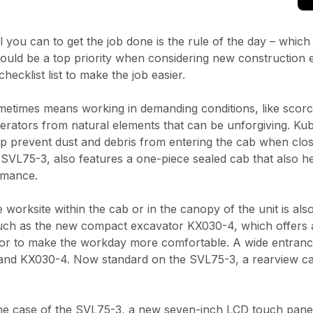
ll you can to get the job done is the rule of the day – whic
uld be a top priority when considering new construction e
hecklist list to make the job easier.
times means working in demanding conditions, like scorchi
perators from natural elements that can be unforgiving. K
 prevent dust and debris from entering the cab when closed,
SVL75-3, also features a one-piece sealed cab that also h
formance.
orksite within the cab or in the canopy of the unit is also
 such as the new compact excavator KX030-4, which offers
ior to make the workday more comfortable. A wide entrance a
5-3 and KX030-4. Now standard on the SVL75-3, a rearview ca
In the case of the SVL75-3, a new seven-inch LCD touch pane