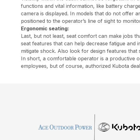
functions and vital information, like battery charg
camera is displayed. In models that do not offer 
positioned to the operator’s line of sight to monito
Ergonomic seating:
Last, but not least, seat comfort can make jobs t
seat features that can help decrease fatigue and 
mitigate shock. Also look for design features that
In short, a comfortable operator is a productive
employees, but of course, authorized Kubota dea