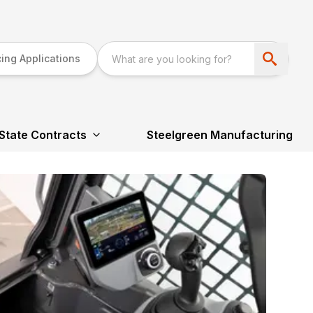
ing Applications
State Contracts
Steelgreen Manufacturing