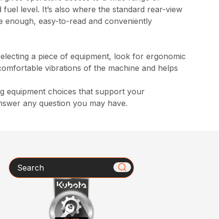
 fuel level. It’s also where the standard rear-view
rge enough, easy-to-read and conveniently
selecting a piece of equipment, look for ergonomic
ncomfortable vibrations of the machine and helps
ng equipment choices that support your
answer any question you may have.
Search