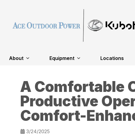
About
Equipment
Locations
A Comfortable O
Productive Oper
Comfort-Enhanc
3/24/2025