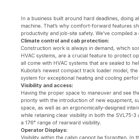
In a business built around hard deadlines, doing a
machine. That’s why comfort-forward features sho
productivity and job-site safety. We’ve compiled a c
Climate control and cab protection:
Construction work is always in demand, which some
HVAC systems, are a crucial feature to protect o
all come with HVAC systems that are sealed to help
Kubota’s newest compact track loader model, the 
system for exceptional heating and cooling per
Visibility and access:
Having the proper space to maneuver and see the w
priority with the introduction of new equipment,
space, as well as an ergonomically-designed inter
while retaining clear visibility in both the SVL7
a 176° range of rearward visibility.
Operator Displays:
Visibility within the cabin cannot be forgotten. 