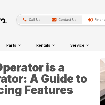
Call Us
Contact Us
Financ
Parts
Rentals
Service
perator is a
ator: A Guide to
ing Features